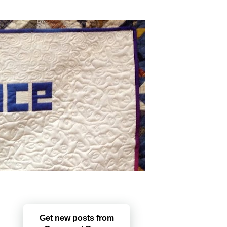
Get new posts from