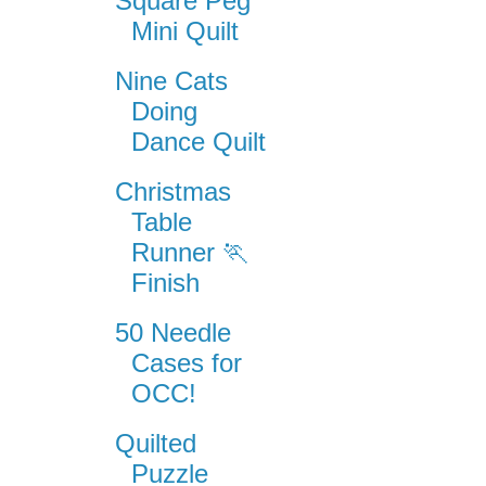
Square Peg
Mini Quilt
Nine Cats
Doing
Dance Quilt
Christmas
Table
Runner 🏃
Finish
50 Needle
Cases for
OCC!
Quilted
Puzzle