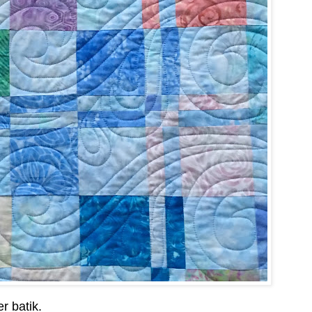
r batik.