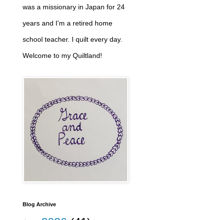
was a missionary in Japan for 24
years and I'm a retired home
school teacher. I quilt every day.
Welcome to my Quiltland!
Blog Archive