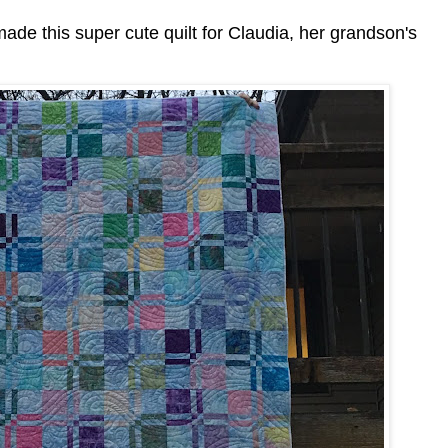
ade this super cute quilt for Claudia, her grandson's