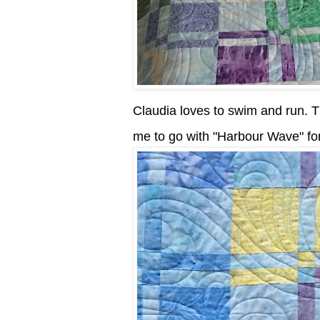
Claudia loves to swim and run. Th
me to go with "Harbour Wave" for 