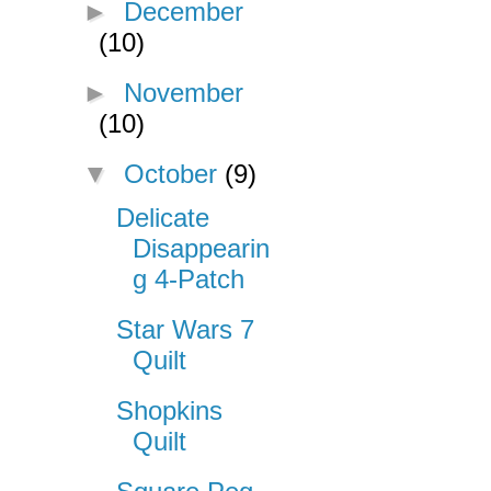
►
December
(10)
►
November
(10)
▼
October
(9)
Delicate
Disappearin
g 4-Patch
Star Wars 7
Quilt
Shopkins
Quilt