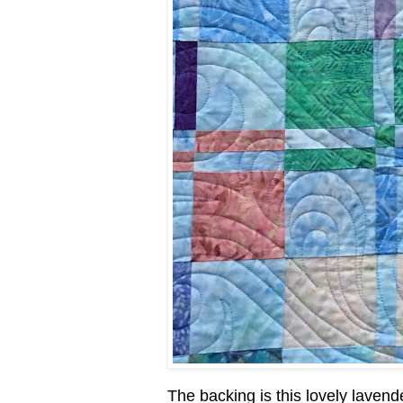
The backing is this lovely lavende