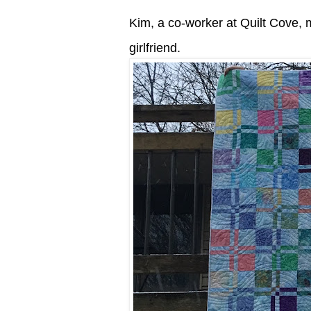
Kim, a co-worker at Quilt Cove, m
girlfriend.