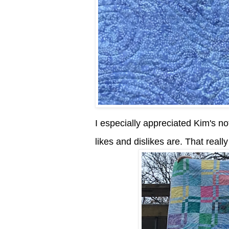
I especially appreciated Kim's not
likes and dislikes are. That reall