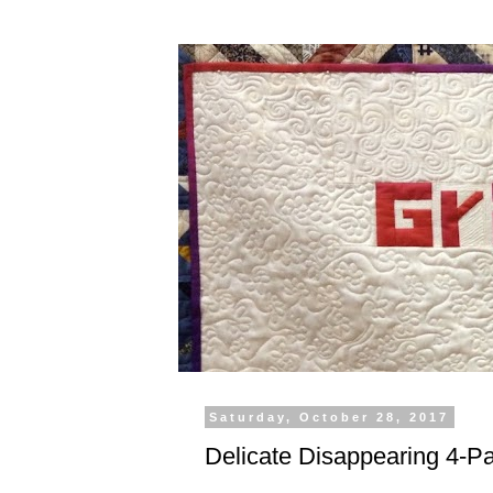
Saturday, October 28, 2017
Delicate Disappearing 4-P