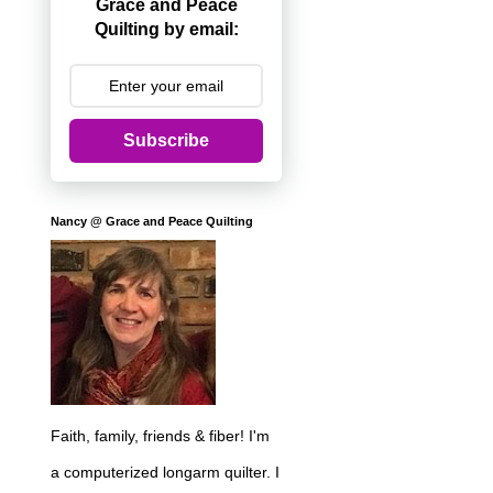
Grace and Peace
Quilting by email:
Subscribe
Nancy @ Grace and Peace Quilting
Faith, family, friends & fiber! I'm
a computerized longarm quilter. I