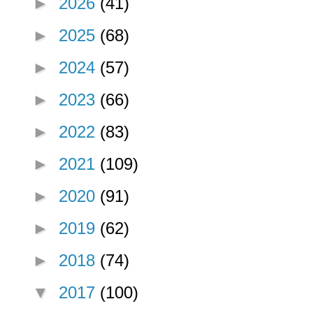
►
2026
(41)
►
2025
(68)
►
2024
(57)
►
2023
(66)
►
2022
(83)
►
2021
(109)
►
2020
(91)
►
2019
(62)
►
2018
(74)
▼
2017
(100)