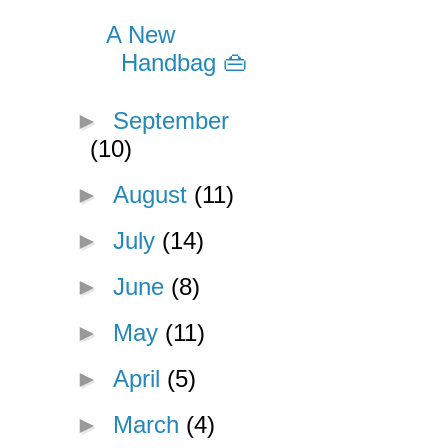
A New
Handbag 👜
►
September
(10)
►
August
(11)
►
July
(14)
►
June
(8)
►
May
(11)
►
April
(5)
►
March
(4)