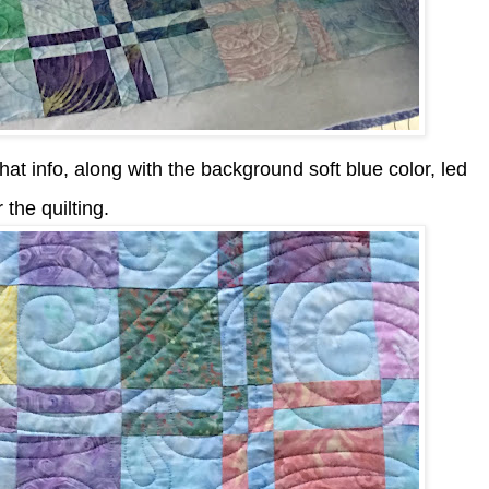
at info, along with the background soft blue color, led
the quilting.