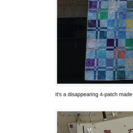
It's a disappearing 4-patch made