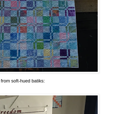
 from soft-hued batiks: