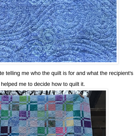
e telling me who the quilt is for and what the recipient's
y helped me to decide how to quilt it.