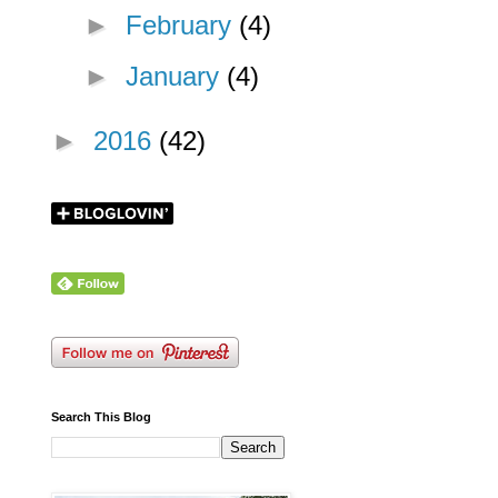
►
February
(4)
►
January
(4)
►
2016
(42)
Search This Blog