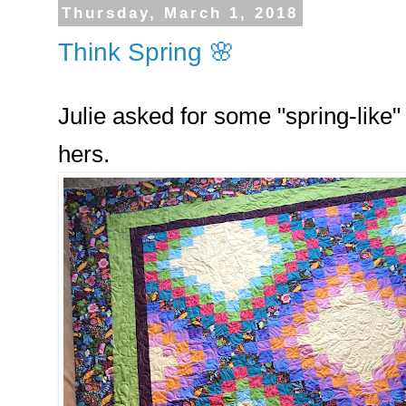
Thursday, March 1, 2018
Think Spring 🌸
Julie asked for some "spring-like" q
hers.