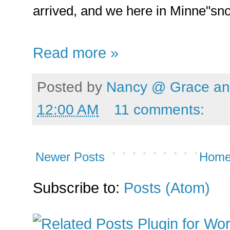
arrived, and we here in Minne"sno
Read more »
Posted by
Nancy @ Grace and
12:00 AM
11 comments:
Newer Posts
Hom
Subscribe to:
Posts (Atom)