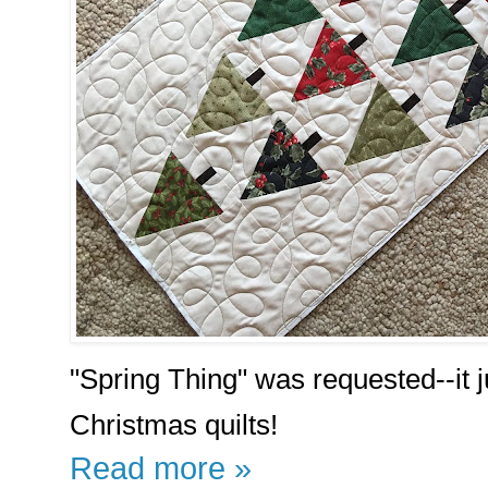
"Spring Thing" was requested--it j
Christmas quilts!
Read more »