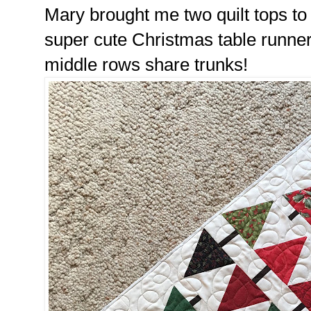
Mary brought me two quilt tops to 
super cute Christmas table runner.
middle rows share trunks!