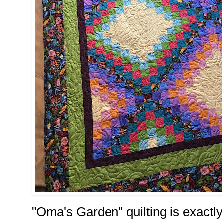
"Oma's Garden" quilting is exactly