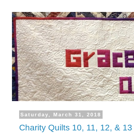
Saturday, March 31, 2018
Charity Quilts 10, 11, 12, & 13