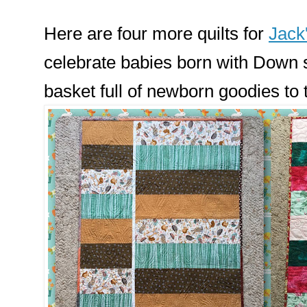
Here are four more quilts for
Jack
celebrate babies born with Down 
basket full of newborn goodies to