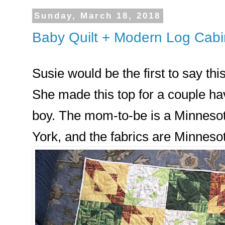
Sunday, March 18, 2018
Baby Quilt + Modern Log Cabi
Susie would be the first to say this
She made this top for a couple hav
boy. The mom-to-be is a Minnesota
York, and the fabrics are Minneso