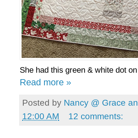
She had this green & white dot on 
Read more »
Posted by
Nancy @ Grace and
12:00 AM
12 comments: