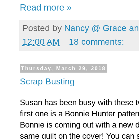
Read more »
Posted by
Nancy @ Grace and
12:00 AM
18 comments:
Thursday, March 29, 2018
Scrap Busting
Susan has been busy with these tw
first one is a Bonnie Hunter patte
Bonnie is coming out with a new d
same quilt on the cover! You can 