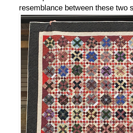
resemblance between these two sc