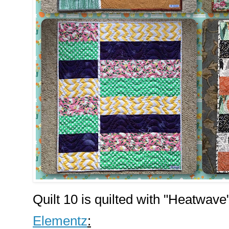
Quilt 10 is quilted with "Heatwave
Elementz
: