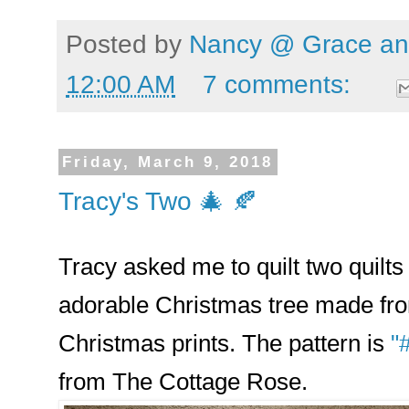
Posted by
Nancy @ Grace and
12:00 AM
7 comments:
Friday, March 9, 2018
Tracy's Two 🎄 🍂
Tracy asked me to quilt two quilts f
adorable Christmas tree made from
Christmas prints. The pattern is
"
from The Cottage Rose.