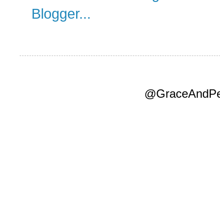
@GraceAndPea