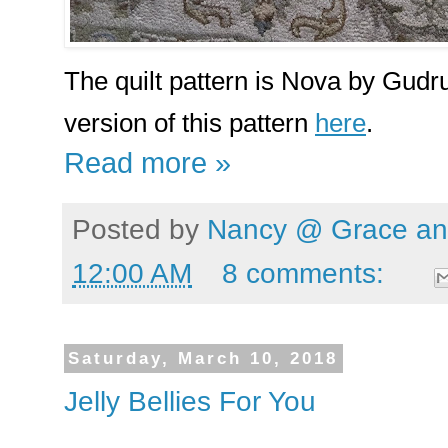
The quilt pattern is Nova by Gudr
version of this pattern
here
.
Read more »
Posted by
Nancy @ Grace and
12:00 AM
8 comments:
Saturday, March 10, 2018
Jelly Bellies For You