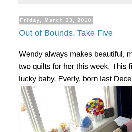
Friday, March 23, 2018
Out of Bounds, Take Five
Wendy always makes beautiful, mode
two quilts for her this week. This fi
lucky baby, Everly, born last De