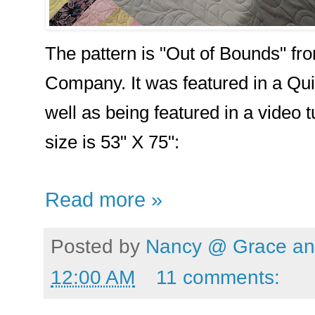
The pattern is "Out of Bounds" fro
Company. It was featured in a Qui
well as being featured in a video t
size is 53" X 75":
Read more »
Posted by
Nancy @ Grace and
12:00 AM
11 comments: