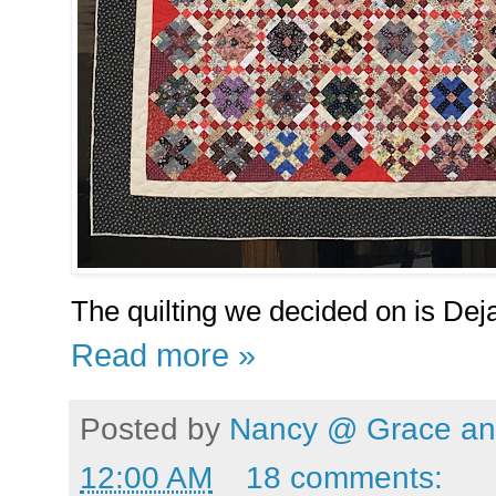
The quilting we decided on is Deja
Read more »
Posted by
Nancy @ Grace and
12:00 AM
18 comments: