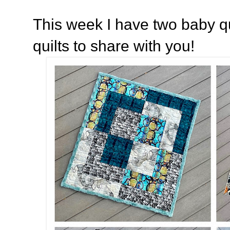
This week I have two baby q
quilts to share with you!