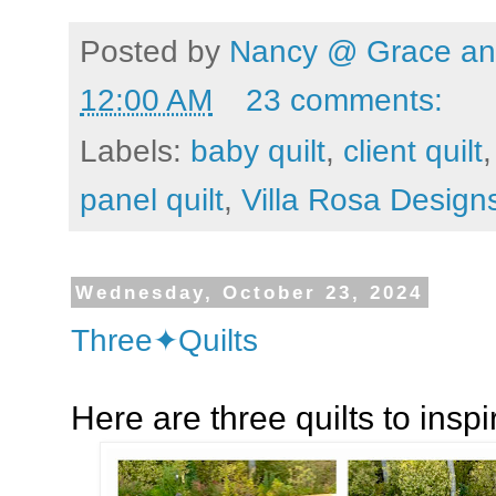
Posted by
Nancy @ Grace and
12:00 AM
23 comments:
Labels:
baby quilt
,
client quilt
panel quilt
,
Villa Rosa Design
Wednesday, October 23, 2024
Three✦Quilts
Here are three quilts to inspir