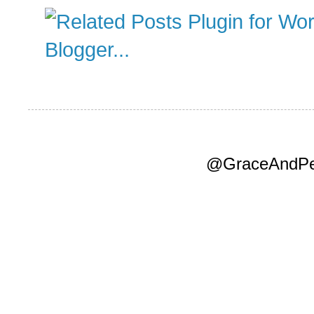
@GraceAndPea