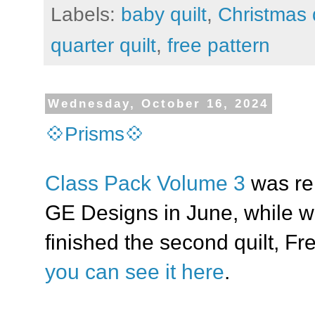
Labels:
baby quilt
,
Christmas q
quarter quilt
,
free pattern
Wednesday, October 16, 2024
💠Prisms💠
Class Pack Volume 3
was re
GE Designs in June, while w
finished the second quilt, F
you can see it here
.