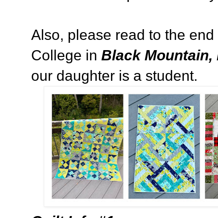
Also, please read to the end
College in
Black Mountain, 
our daughter is a student.