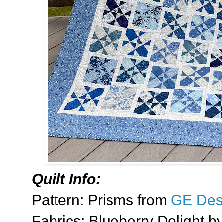
Quilt Info:
Pattern: Prisms from
GE Des
Fabrics: Blueberry Delight b