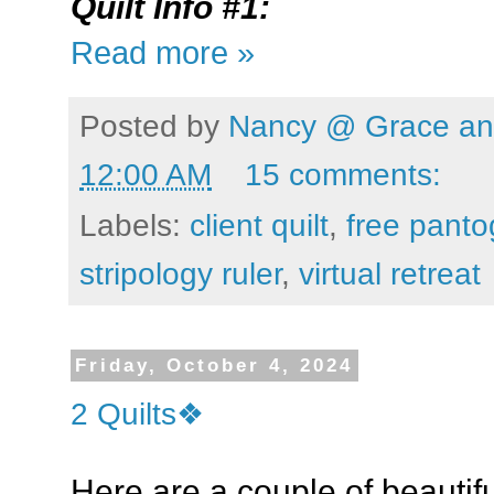
Quilt Info #1:
Read more »
Posted by
Nancy @ Grace and
12:00 AM
15 comments:
Labels:
client quilt
,
free pant
stripology ruler
,
virtual retreat
Friday, October 4, 2024
2 Quilts❖
Here are a couple of beautiful