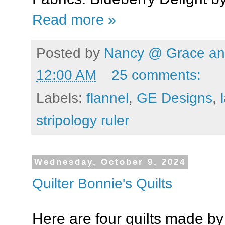
Read more »
Posted by
Nancy @ Grace and
12:00 AM
25 comments:
Labels:
flannel
,
GE Designs
,
stripology ruler
Wednesday, October 9, 2024
Quilter Bonnie's Quilts
Here are four quilts made b