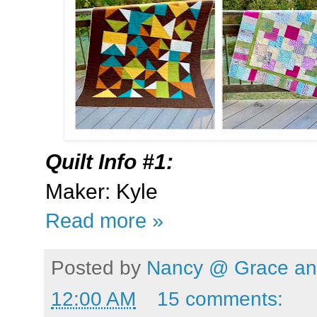
Quilt Info #1:
Maker: Kyle
Read more »
Posted by
Nancy @ Grace and
12:00 AM
15 comments: