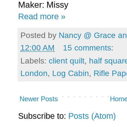
Maker: Missy
Read more »
Posted by
Nancy @ Grace and
12:00 AM
15 comments:
Labels:
client quilt
,
half squar
London
,
Log Cabin
,
Rifle Pap
Newer Posts
Hom
Subscribe to:
Posts (Atom)