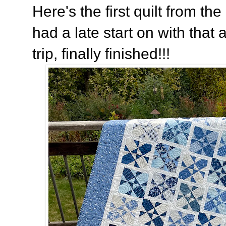
Here's the first quilt from th
had a late start on with tha
trip, finally finished!!!