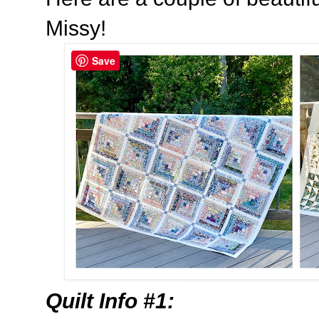
Missy!
Save
Quilt Info #1: