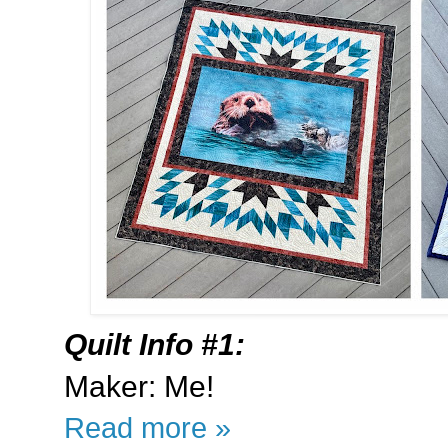
Quilt Info #1:
Maker: Me!
Read more »