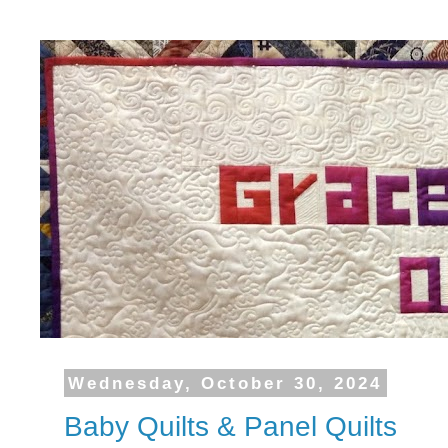
Wednesday, October 30, 2024
Baby Quilts & Panel Quilts