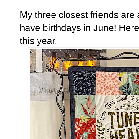
My three closest friends are a
have birthdays in June! Here
this year.