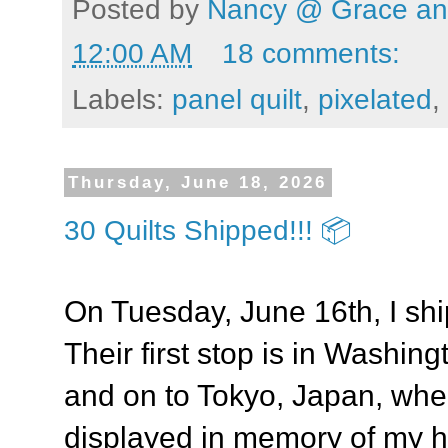
Posted by
Nancy @ Grace and
12:00 AM
18 comments:
Labels:
panel quilt
,
pixelated
,
Thursday, June 18, 2026
30 Quilts Shipped!!! 📦
On Tuesday, June 16th, I shi
Their first stop is in Washin
and on to Tokyo, Japan, wher
displayed in memory of my h