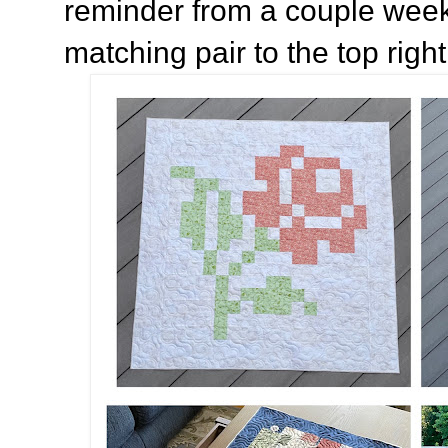
reminder from a couple week
matching pair to the top right 