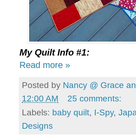
My
Quilt Info #1:
Read more »
Posted by
Nancy @ Grace and
12:00 AM
25 comments:
Labels:
baby quilt
,
I-Spy
,
Japa
Designs