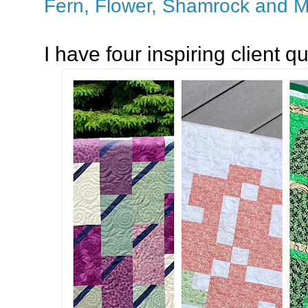
Fern, Flower, Shamrock and M
I have four inspiring client qu