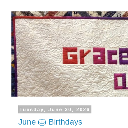
Tuesday, June 30, 2026
June 🎂 Birthdays