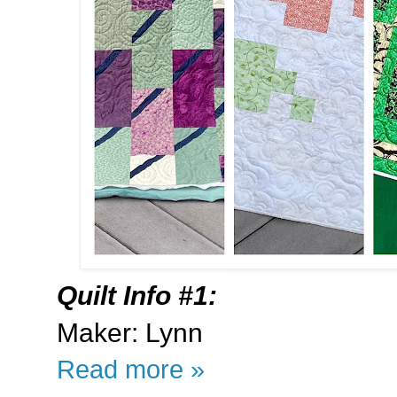
Quilt Info #1:
Maker: Lynn
Read more »