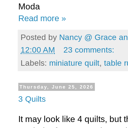
Moda
Read more »
Posted by
Nancy @ Grace and
12:00 AM
23 comments:
Labels:
miniature quilt
,
table 
Thursday, June 25, 2026
3 Quilts
It may look like 4 quilts, but t