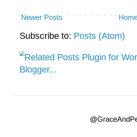
Newer Posts
Hom
Subscribe to:
Posts (Atom)
@GraceAndPea