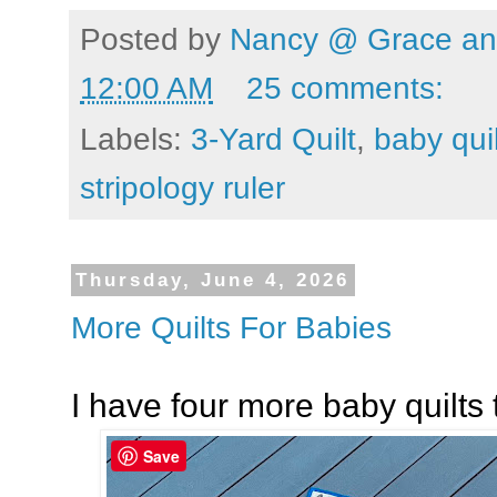
Posted by
Nancy @ Grace and
12:00 AM
25 comments:
Labels:
3-Yard Quilt
,
baby quil
stripology ruler
Thursday, June 4, 2026
More Quilts For Babies
I have four more baby quilts 
Save