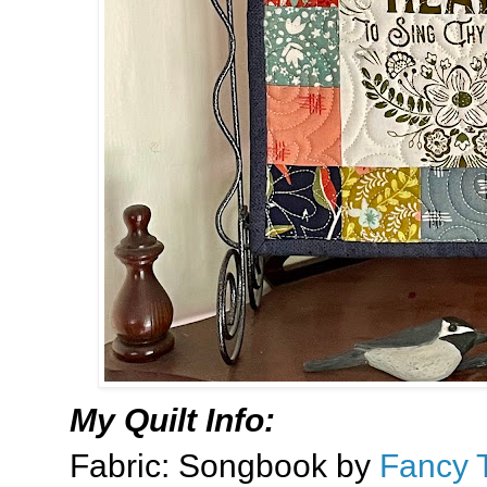
My Quilt Info:
Fabric: Songbook by
Fancy 