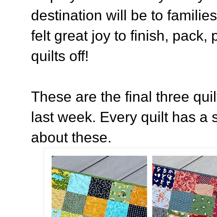
destination will be to families
felt great joy to finish, pack
quilts off!
These are the final three quil
last week. Every quilt has a s
about these.