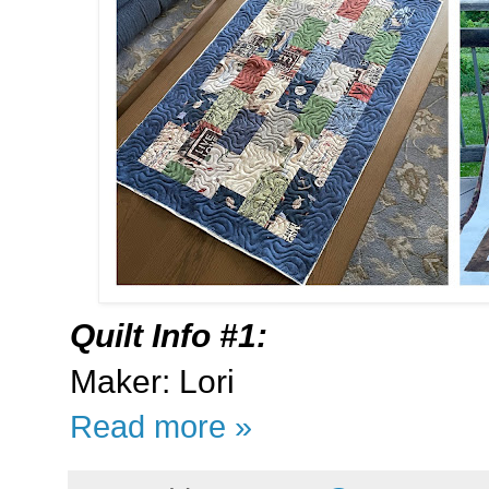
Quilt Info #1:
Maker: Lori
Read more »