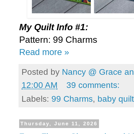
My
Quilt Info #1:
Pattern: 99 Charms
Read more »
Posted by
Nancy @ Grace and
12:00 AM
39 comments:
Labels:
99 Charms
,
baby quilt
Thursday, June 11, 2026