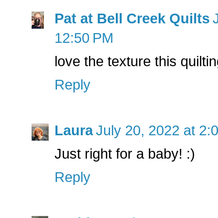
Pat at Bell Creek Quilts
12:50 PM
love the texture this quilti
Reply
Laura
July 20, 2022 at 2:
Just right for a baby! :)
Reply