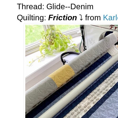
Thread: Glide--Denim
Quilting:
Friction
⤵️ from
Karl