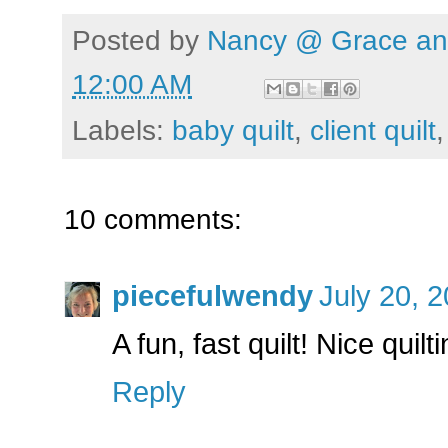
Posted by
Nancy @ Grace and
12:00 AM
Labels:
baby quilt
,
client quilt
10 comments:
piecefulwendy
July 20, 
A fun, fast quilt! Nice quil
Reply