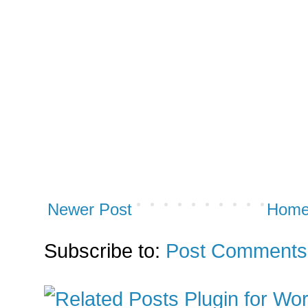
Newer Post
Hom
Subscribe to:
Post Comments