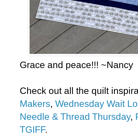
Grace and peace!!! ~Nancy
Check out all the quilt inspir
Makers
,
Wednesday Wait Lo
Needle & Thread Thursday
,
TGIFF
.