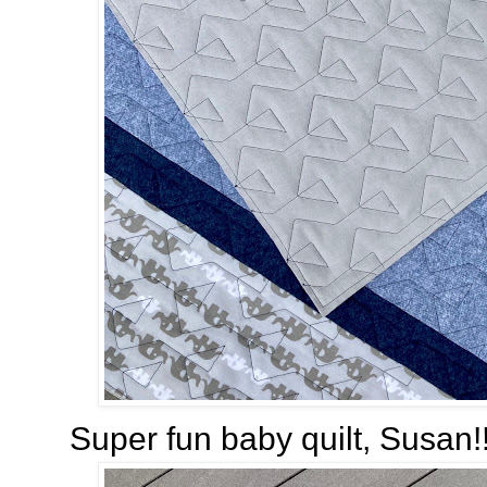
Super fun baby quilt, Susan!!