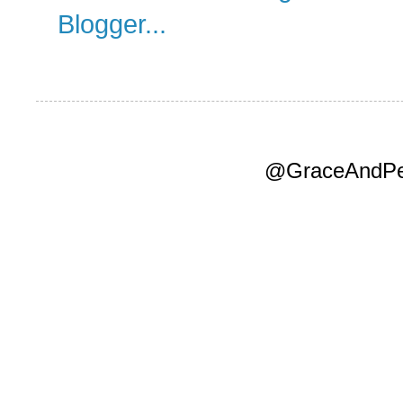
@GraceAndPea