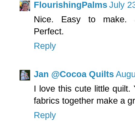
FlourishingPalms
July 2
Nice. Easy to make. Si
Perfect.
Reply
Jan @Cocoa Quilts
Augu
I love this cute little quil
fabrics together make a gr
Reply