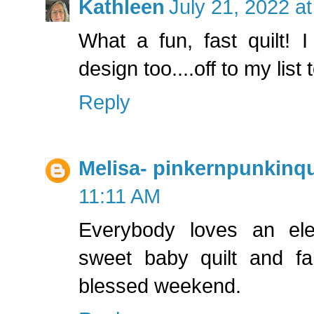
Kathleen
July 21, 2022 a
What a fun, fast quilt! I
design too....off to my list t
Reply
Melisa- pinkernpunkinqu
11:11 AM
Everybody loves an el
sweet baby quilt and fa
blessed weekend.