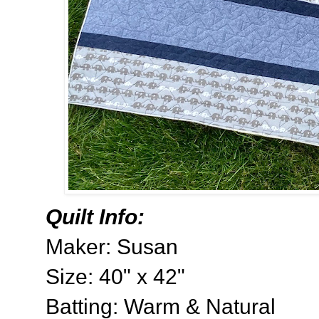
Quilt Info:
Maker: Susan
Size: 40" x 42"
Batting: Warm & Natural