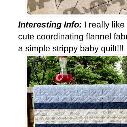
Interesting Info:
I really li
cute coordinating flannel fa
a simple strippy baby quilt!!!