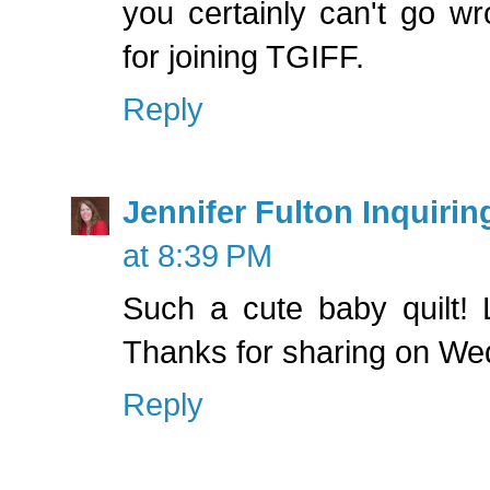
you certainly can't go wr
for joining TGIFF.
Reply
Jennifer Fulton Inquirin
at 8:39 PM
Such a cute baby quilt! 
Thanks for sharing on We
Reply