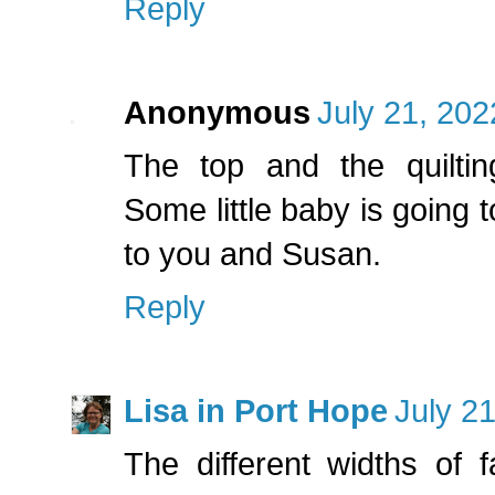
Reply
Anonymous
July 21, 202
The top and the quilting
Some little baby is going t
to you and Susan.
Reply
Lisa in Port Hope
July 2
The different widths of f