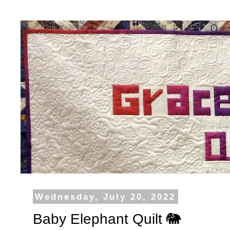
Wednesday, July 20, 2022
Baby Elephant Quilt 🐘