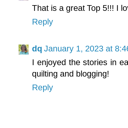
That is a great Top 5!!! I lo
Reply
dq
January 1, 2023 at 8:
I enjoyed the stories in e
quilting and blogging!
Reply