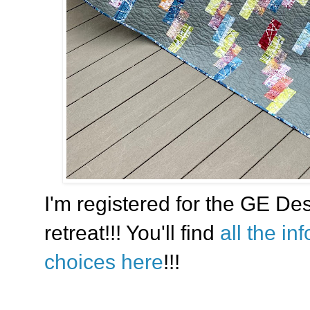
I'm registered for the GE Des
retreat!!! You'll find
all the in
choices here
!!!