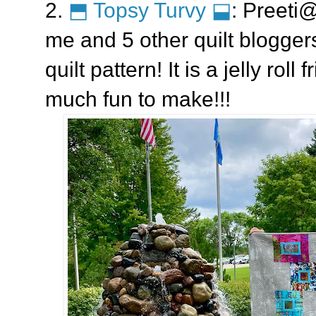
2.
⬒ Topsy Turvy ⬓
: Preeti
me and 5 other quilt bloggers
quilt pattern! It is a jelly roll
much fun to make!!!