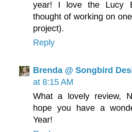
year! I love the Lucy 
thought of working on one
project).
Reply
Brenda @ Songbird Des
at 8:15 AM
What a lovely review, Na
hope you have a wonde
Year!