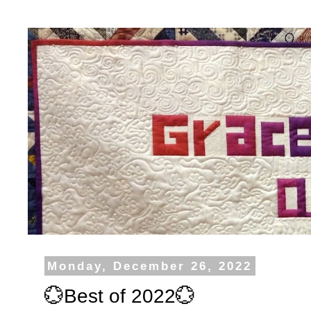
Monday, December 26, 2022
💮Best of 2022💮