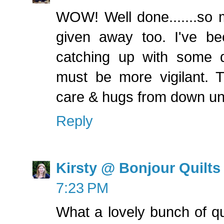
WOW! Well done.......so m
given away too. I've be
catching up with some qu
must be more vigilant. T
care & hugs from down un
Reply
Kirsty @ Bonjour Quilts
7:23 PM
What a lovely bunch of qu