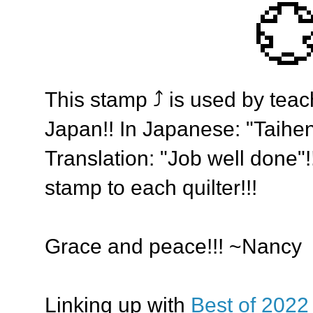

This stamp ⤴️ is used by teac
Japan!! In Japanese: "Taihe
Translation: "Job well done"!!
stamp to each quilter!!!
Grace and peace!!! ~Nancy
Linking up with
Best of 2022 