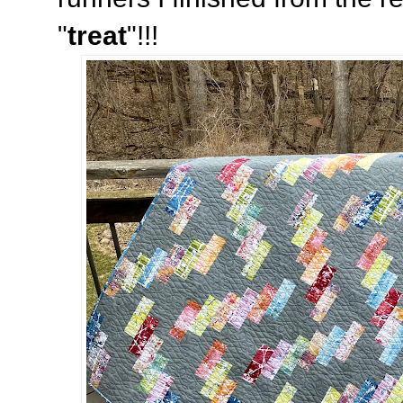
"
treat
"!!!