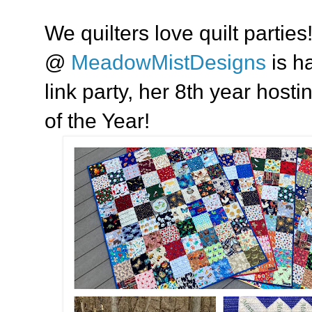
We quilters love quilt parties
@
MeadowMistDesigns
is ha
link party, her 8th year host
of the Year!