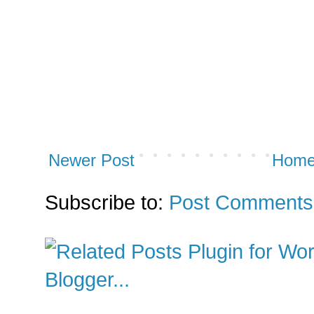
Newer Post
Hom
Subscribe to:
Post Comments