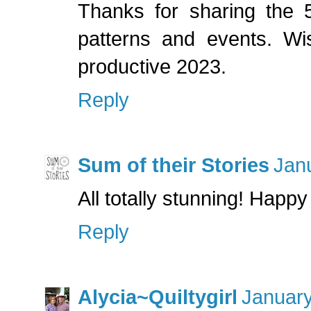
Thanks for sharing the 5
patterns and events. W
productive 2023.
Reply
Sum of their Stories
Jan
All totally stunning! Happ
Reply
Alycia~Quiltygirl
January