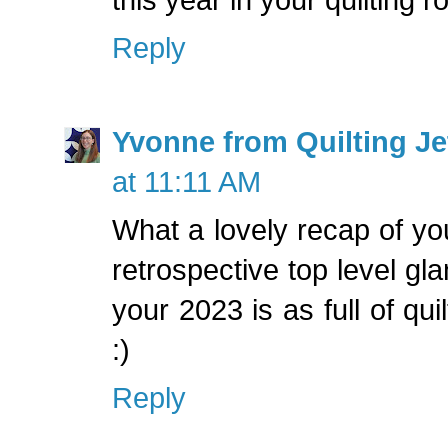
Reply
Yvonne from Quilting Jet
at 11:11 AM
What a lovely recap of you
retrospective top level gl
your 2023 is as full of qui
:)
Reply