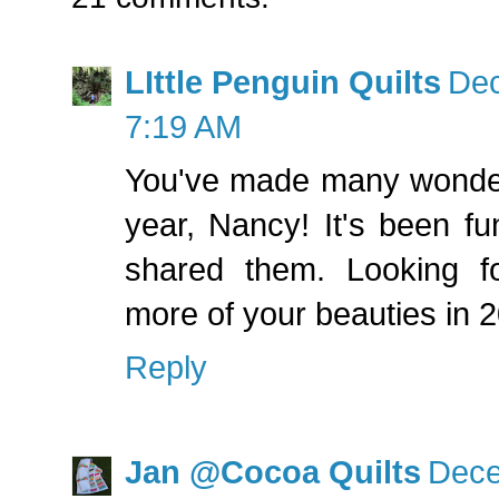
LIttle Penguin Quilts
Dec
7:19 AM
You've made many wonderf
year, Nancy! It's been fu
shared them. Looking f
more of your beauties in 
Reply
Jan @Cocoa Quilts
Dece