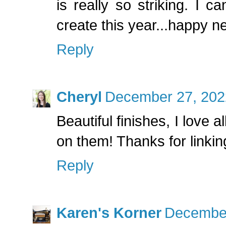
is really so striking. I c
create this year...happy n
Reply
Cheryl
December 27, 202
Beautiful finishes, I love al
on them! Thanks for linkin
Reply
Karen's Korner
December