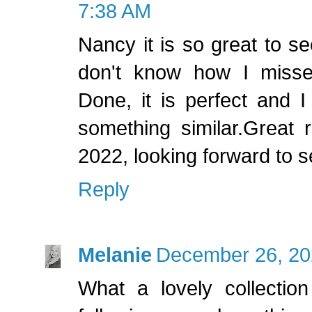
7:38 AM
Nancy it is so great to see
don't know how I misse
Done, it is perfect and 
something similar.Great r
2022, looking forward to 
Reply
Melanie
December 26, 20
What a lovely collection