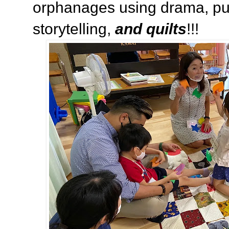
orphanages using drama, pu
storytelling,
and quilts
!!!