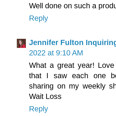
Well done on such a produ
Reply
Jennifer Fulton Inquirin
2022 at 9:10 AM
What a great year! Love 
that I saw each one b
sharing on my weekly s
Wait Loss
Reply