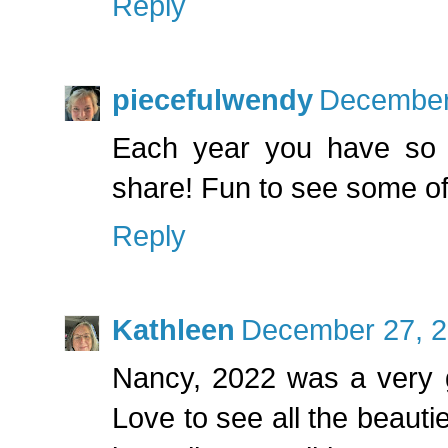
Reply
piecefulwendy
December 
Each year you have so m
share! Fun to see some of
Reply
Kathleen
December 27, 2
Nancy, 2022 was a very g
Love to see all the beauti