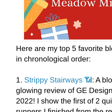
Here are my top 5 favorite bl
in chronological order:
1.
Strippy Stairways 📶
: A bl
glowing review of GE Designs'
2022! I show the first of 2 q
runners I finished from the re