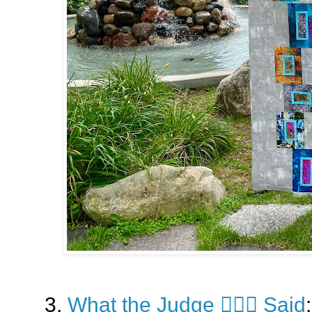
3.
What the Judge 👩🏼‍⚖️ Said