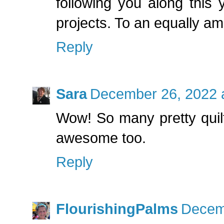
following you along this 
projects. To an equally a
Reply
Sara
December 26, 2022 
Wow! So many pretty quilt
awesome too.
Reply
FlourishingPalms
Decemb