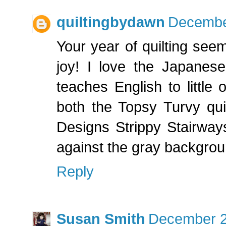
quiltingbydawn
December
Your year of quilting se
joy! I love the Japanese
teaches English to little 
both the Topsy Turvy qui
Designs Strippy Stairways
against the gray backgrou
Reply
Susan Smith
December 2