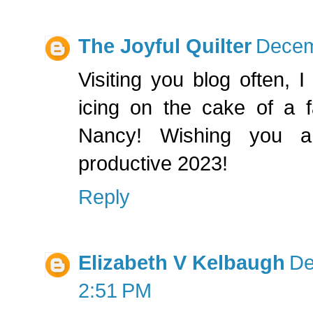
The Joyful Quilter
Decem
Visiting you blog often, 
icing on the cake of a fa
Nancy! Wishing you 
productive 2023!
Reply
Elizabeth V Kelbaugh
De
2:51 PM