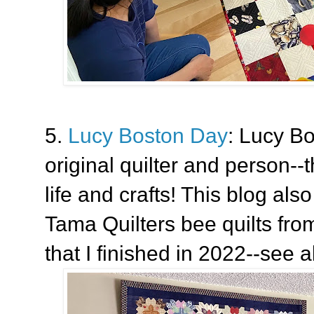
5.
Lucy Boston Day
: Lucy B
original quilter and person--t
life and crafts! This blog als
Tama Quilters bee quilts fro
that I finished in 2022--see a