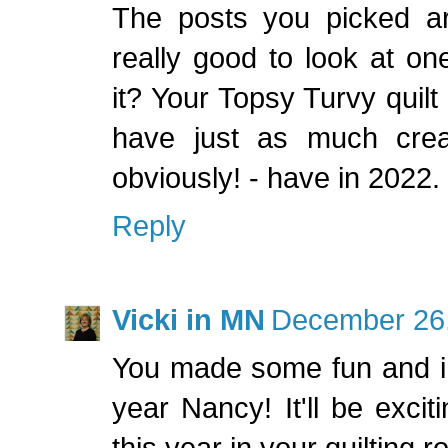
The posts you picked are 
really good to look at one'
it? Your Topsy Turvy quilt
have just as much crea
obviously! - have in 2022
Reply
Vicki in MN
December 26,
You made some fun and int
year Nancy! It'll be exci
this year in your quilting r