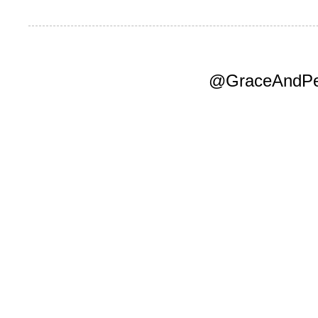
@GraceAndPea