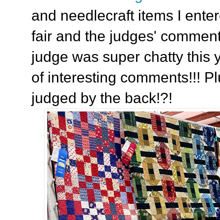
and needlecraft items I enter
fair and the judges' commen
judge was super chatty this y
of interesting comments!!! P
judged by the back!?!