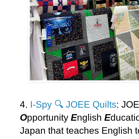
4.
I-Spy 🔍 JOEE Quilts
: JOE
O
pportunity
E
nglish
E
ducatio
Japan that teaches English t