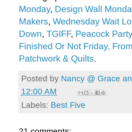
Monday
,
Design Wall Monda
Makers
,
Wednesday Wait Lo
Down
,
TGIFF
,
Peacock Party
Finished Or Not Friday,
From
Patchwork & Quilts
.
Posted by
Nancy @ Grace and
12:00 AM
Labels:
Best Five
21 comments: