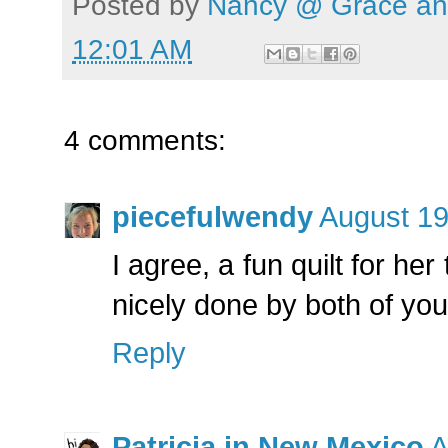
Posted by
Nancy @ Grace and
12:01 AM
4 comments:
piecefulwendy
August 19
I agree, a fun quilt for her
nicely done by both of you
Reply
Patricia in New Mexico
A