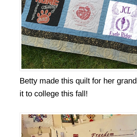
Betty made this quilt for her gran
it to college this fall!