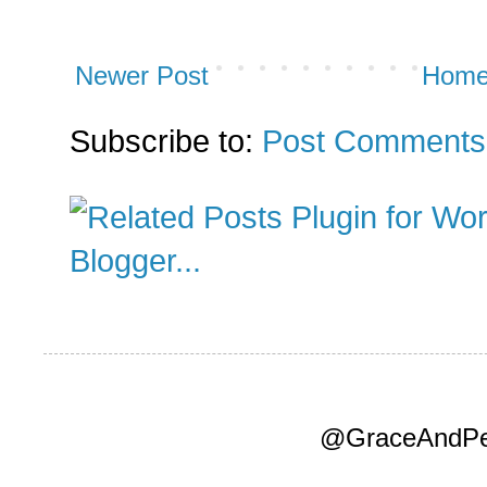
Newer Post
Hom
Subscribe to:
Post Comments
@GraceAndPea