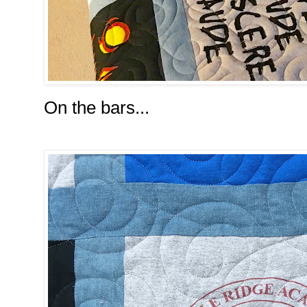
On the bars...