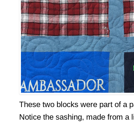
These two blocks were part of a pa
Notice the sashing, made from a li