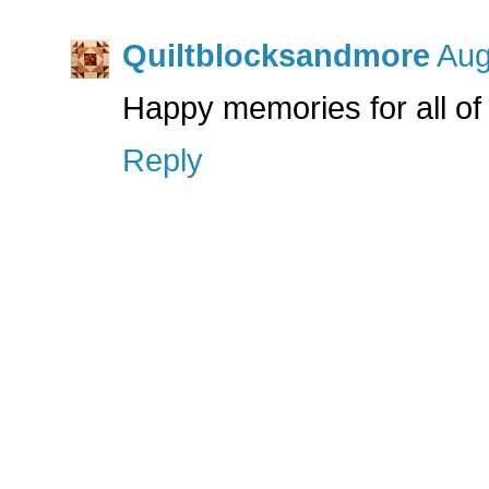
Quiltblocksandmore
Aug
Happy memories for all of 
Reply