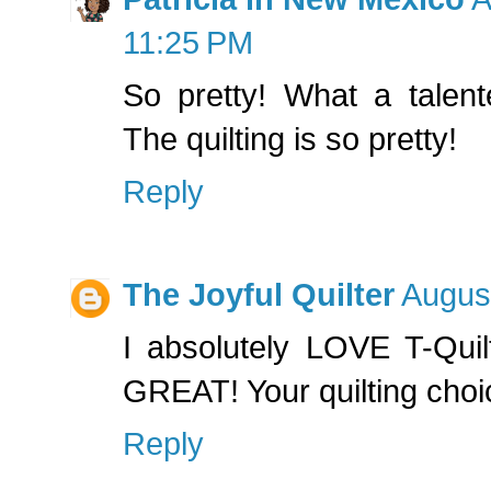
11:25 PM
So pretty! What a talen
The quilting is so pretty!
Reply
The Joyful Quilter
August
I absolutely LOVE T-Quil
GREAT! Your quilting choice
Reply