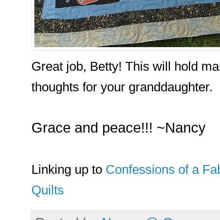
Great job, Betty! This will hold 
thoughts for your granddaughter.
Grace and peace!!! ~Nancy
Linking up to
Confessions of a Fab
Quilts