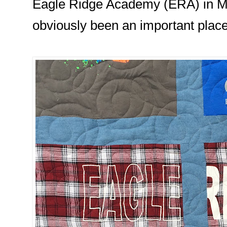
Eagle Ridge Academy (ERA) in M
obviously been an important place