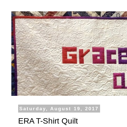
Saturday, August 19, 2017
ERA T-Shirt Quilt