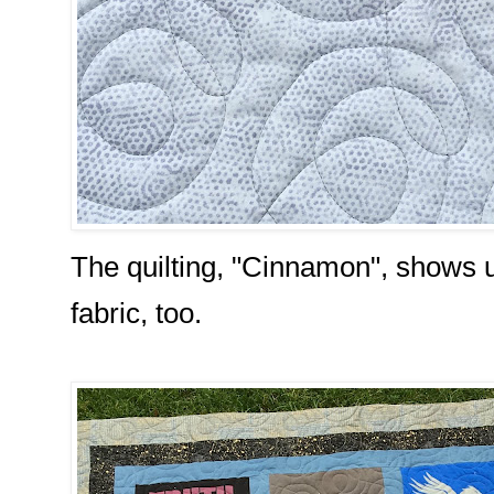
The quilting, "Cinnamon", shows u
fabric, too.