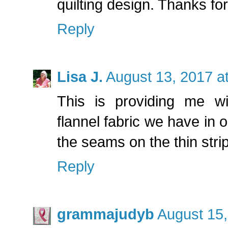
quilting design. Thanks fo
Reply
Lisa J.
August 13, 2017 a
This is providing me wi
flannel fabric we have in 
the seams on the thin stri
Reply
grammajudyb
August 15,