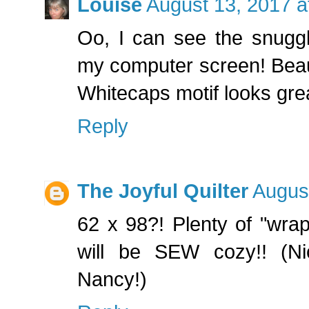
Louise
August 13, 2017 a
Oo, I can see the snuggl
my computer screen! Beauti
Whitecaps motif looks grea
Reply
The Joyful Quilter
Augus
62 x 98?! Plenty of "wrap
will be SEW cozy!! (Nic
Nancy!)