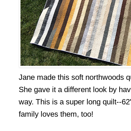
Jane made this soft northwoods quil
She gave it a different look by hav
way. This is a super long quilt--6
family loves them, too!