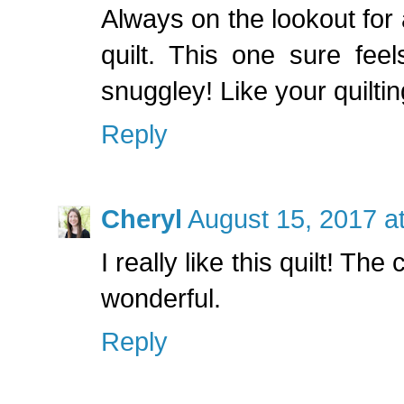
Always on the lookout for
quilt. This one sure feel
snuggley! Like your quiltin
Reply
Cheryl
August 15, 2017 a
I really like this quilt! The
wonderful.
Reply