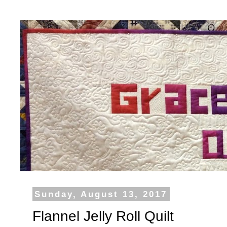
Sunday, August 13, 2017
Flannel Jelly Roll Quilt