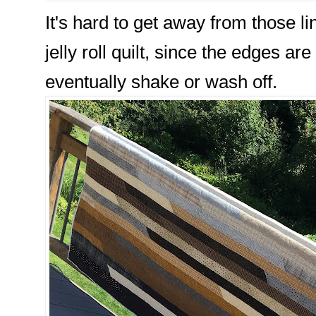
It's hard to get away from those l
jelly roll quilt, since the edges are
eventually shake or wash off.