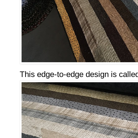
This edge-to-edge design is calle