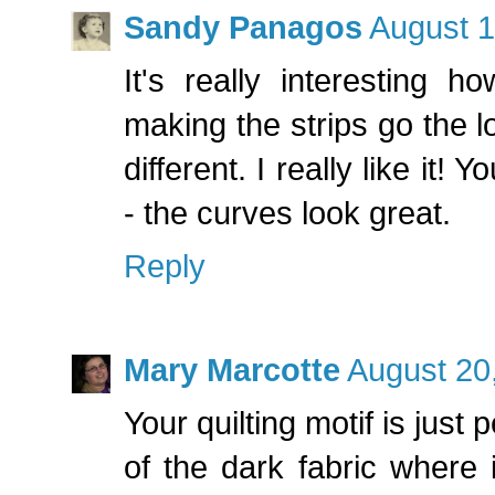
Sandy Panagos
August 1
It's really interesting 
making the strips go the 
different. I really like it! 
- the curves look great.
Reply
Mary Marcotte
August 20
Your quilting motif is just 
of the dark fabric where 