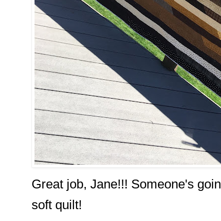
Great job, Jane!!! Someone's going
soft quilt!