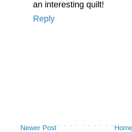
an interesting quilt!
Reply
Newer Post
Hom