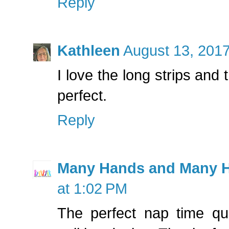
Reply
Kathleen
August 13, 2017
I love the long strips and 
perfect.
Reply
Many Hands and Many H
at 1:02 PM
The perfect nap time qui