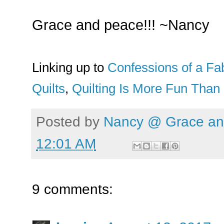
Grace and peace!!! ~Nancy
Linking up to
Confessions of a Fab
Quilts
,
Quilting Is More Fun Tha
Posted by
Nancy @ Grace and
12:01 AM
9 comments: