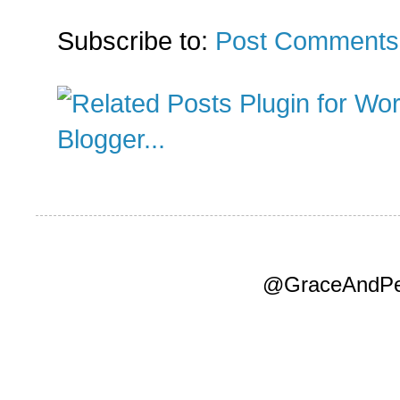
Subscribe to:
Post Comments
@GraceAndPea