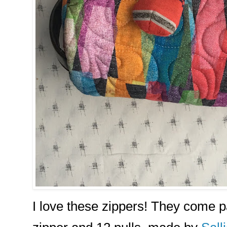
I love these zippers! They come p