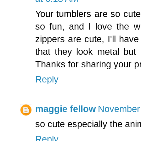
Your tumblers are so cute.
so fun, and I love the w
zippers are cute, I'll have
that they look metal but 
Thanks for sharing your 
Reply
maggie fellow
November 
so cute especially the an
Reply