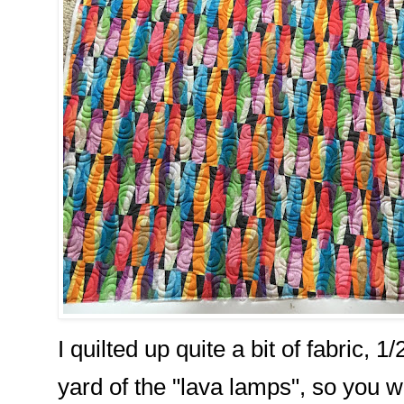
I quilted up quite a bit of fabric, 1
yard of the "lava lamps", so you w