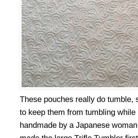
These pouches really do tumble, 
to keep them from tumbling while 
handmade by a Japanese woman fro
made the large Trifle Tumbler first