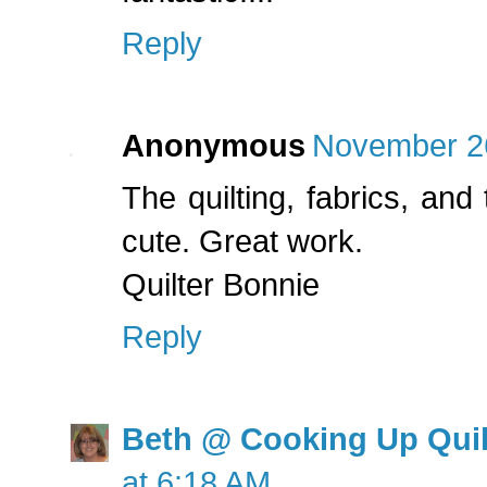
Reply
Anonymous
November 26
The quilting, fabrics, and
cute. Great work.
Quilter Bonnie
Reply
Beth @ Cooking Up Quil
at 6:18 AM