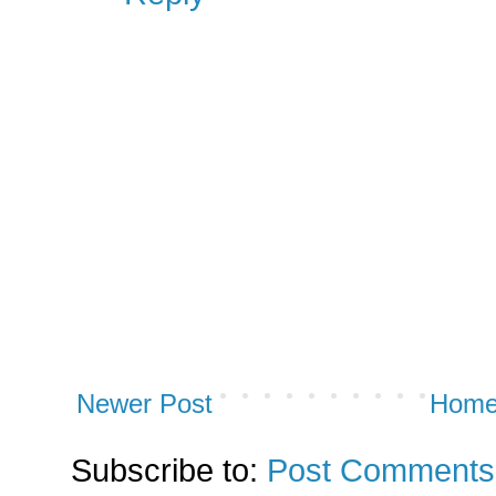
Newer Post
Hom
Subscribe to:
Post Comments