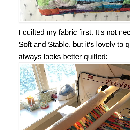
I quilted my fabric first. It's not
Soft and Stable, but it's lovely to 
always looks better quilted: