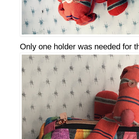
Only one holder was needed for th