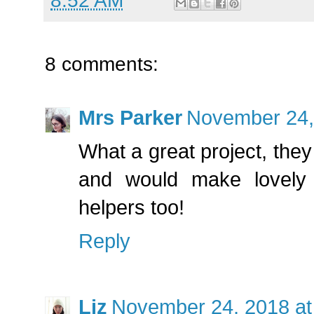
8:52 AM
8 comments:
Mrs Parker
November 24,
What a great project, the
and would make lovely 
helpers too!
Reply
Liz
November 24, 2018 at