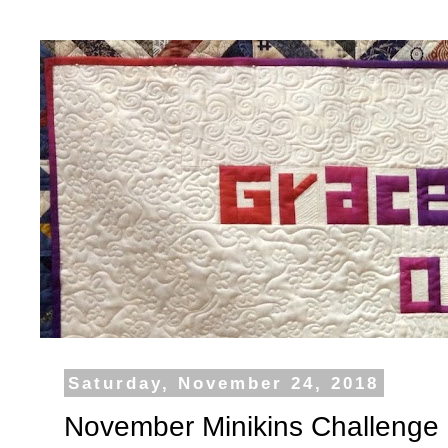
Saturday, November 24, 2018
November Minikins Challenge