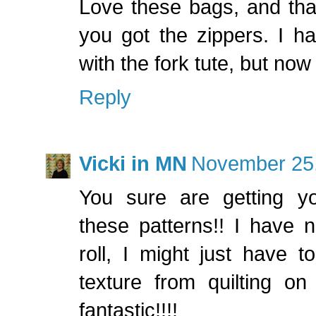
Love these bags, and tha
you got the zippers. I h
with the fork tute, but now
Reply
Vicki in MN
November 25,
You sure are getting y
these patterns!! I have 
roll, I might just have 
texture from quilting on
fantastic!!!!