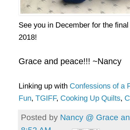
See you in December for the final
2018!
Grace and peace!!! ~Nancy
Linking up with
Confessions of a F
Fun
,
TGIFF
,
Cooking Up Quilts
,
C
Posted by
Nancy @ Grace and