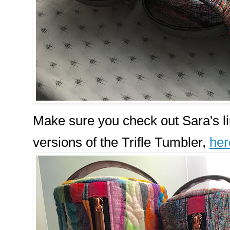
Make sure you check out Sara's lin
versions of the Trifle Tumbler,
her