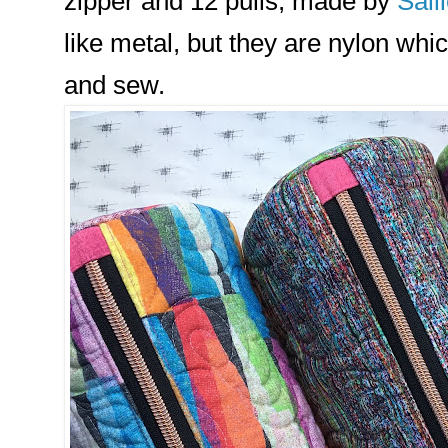
zipper and 12 pulls, made by
Sall
like metal, but they are nylon wh
and sew.