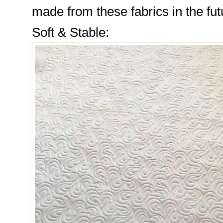
made from these fabrics in the fut
Soft & Stable: