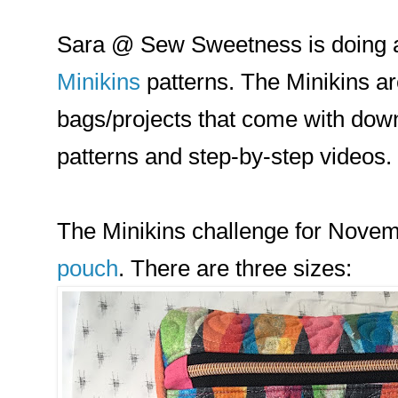
Sara @ Sew Sweetness is doing a
Minikins
patterns. The Minikins ar
bags/projects that come with down
patterns and step-by-step videos.
The Minikins challenge for Novem
pouch
. There are three sizes: