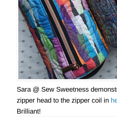
Sara @ Sew Sweetness demonstra
zipper head to the zipper coil in
he
Brilliant!