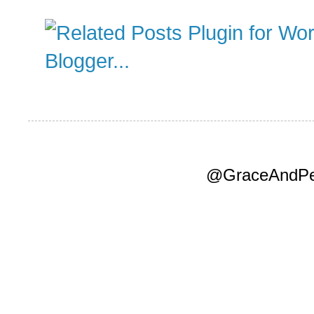
@GraceAndPea