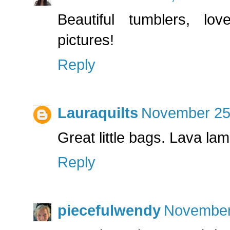
Beautiful tumblers, lov
pictures!
Reply
Lauraquilts
November 25,
Great little bags. Lava lamp
Reply
piecefulwendy
November 