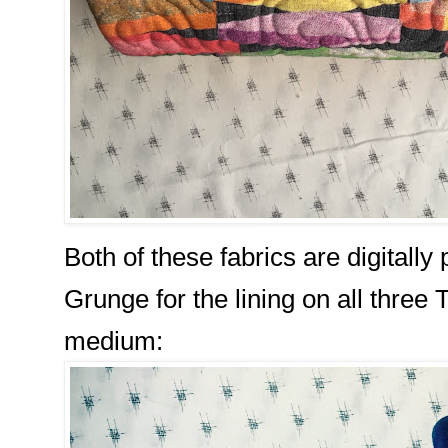
Both of these fabrics are digitally 
Grunge for the lining on all three 
medium: