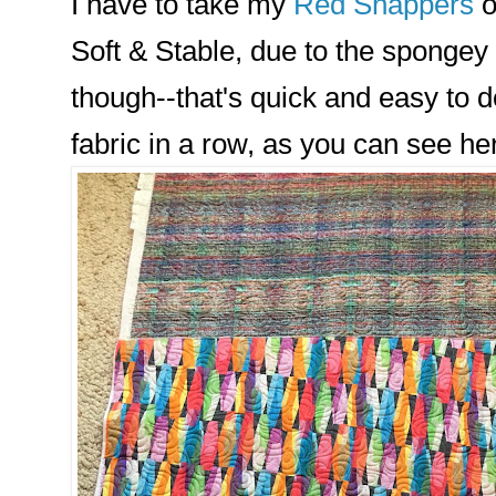
I have to take my
Red Snappers
o
Soft & Stable, due to the spongey
though--that's quick and easy to do
fabric in a row, as you can see he