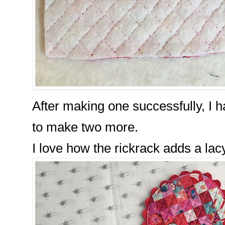
After making one successfully, I h
to make two more.
I love how the rickrack adds a lacy