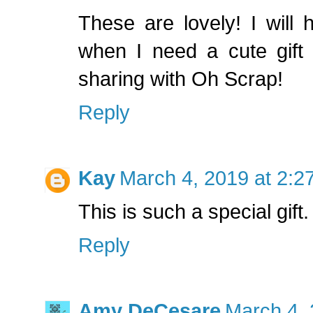
These are lovely! I will
when I need a cute gift 
sharing with Oh Scrap!
Reply
Kay
March 4, 2019 at 2:2
This is such a special gift
Reply
Amy DeCesare
March 4, 