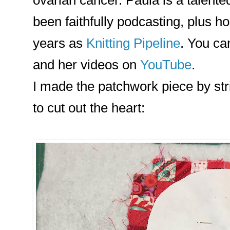
been faithfully podcasting, plus hos
years as
Knitting Pipeline
. You ca
and her videos on
YouTube
.
I made the patchwork piece by stri
to cut out the heart: