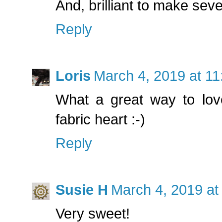
And, brilliant to make sev
Reply
Loris
March 4, 2019 at 1
What a great way to lov
fabric heart :-)
Reply
Susie H
March 4, 2019 at
Very sweet!