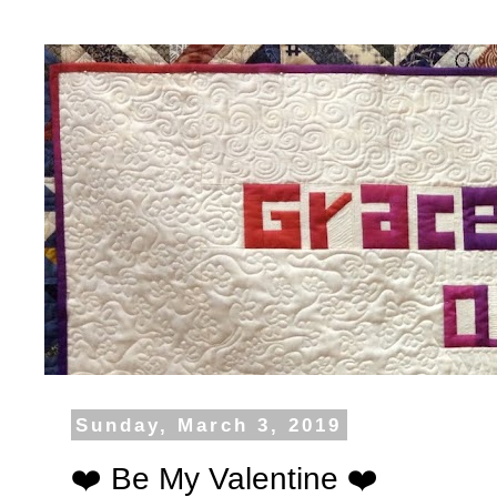
Sunday, March 3, 2019
❤️ Be My Valentine ❤️