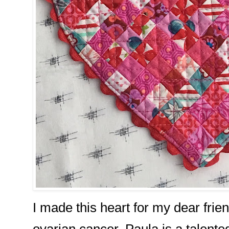
I made this heart for my dear frien
ovarian cancer. Paula is a talented