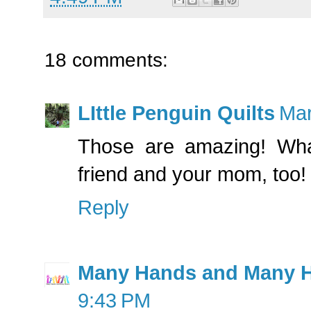
18 comments:
LIttle Penguin Quilts
Mar
Those are amazing! What
friend and your mom, too!
Reply
Many Hands and Many H
9:43 PM