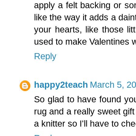
apply a felt backing or som
like the way it adds a dain
your hearts, like those li
used to make Valentines wh
Reply
happy2teach
March 5, 20
So glad to have found you
rug and a really sweet gift
a knitter so I'll have to c