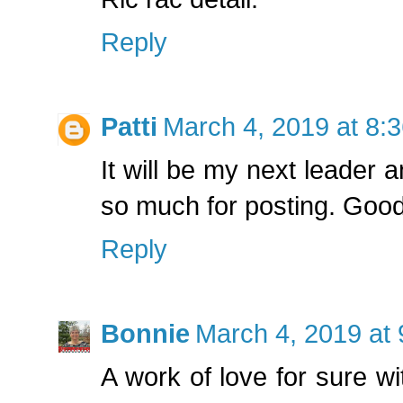
Reply
Patti
March 4, 2019 at 8:
It will be my next leader 
so much for posting. Good 
Reply
Bonnie
March 4, 2019 at
A work of love for sure wit