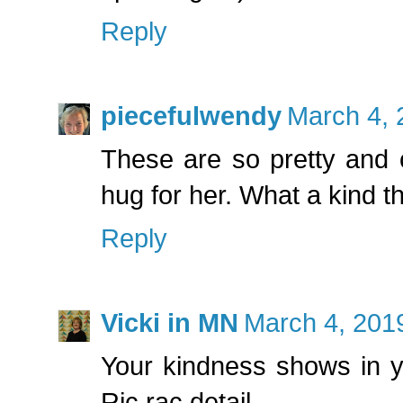
Reply
piecefulwendy
March 4, 
These are so pretty and c
hug for her. What a kind th
Reply
Vicki in MN
March 4, 201
Your kindness shows in y
Ric rac detail.