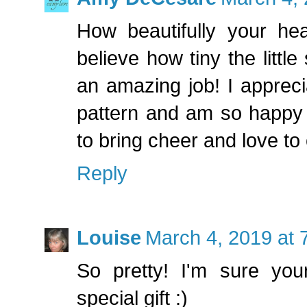
How beautifully your hear
believe how tiny the littl
an amazing job! I appreci
pattern and am so happy 
to bring cheer and love to 
Reply
Louise
March 4, 2019 at 
So pretty! I'm sure you
special gift :)