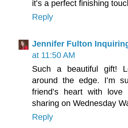
it's a perfect finishing touc
Reply
Jennifer Fulton Inquirin
at 11:50 AM
Such a beautiful gift! L
around the edge. I'm s
friend's heart with love
sharing on Wednesday Wa
Reply