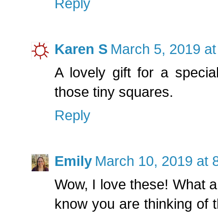
Reply
Karen S
March 5, 2019 at
A lovely gift for a speci
those tiny squares.
Reply
Emily
March 10, 2019 at 
Wow, I love these! What a 
know you are thinking of t