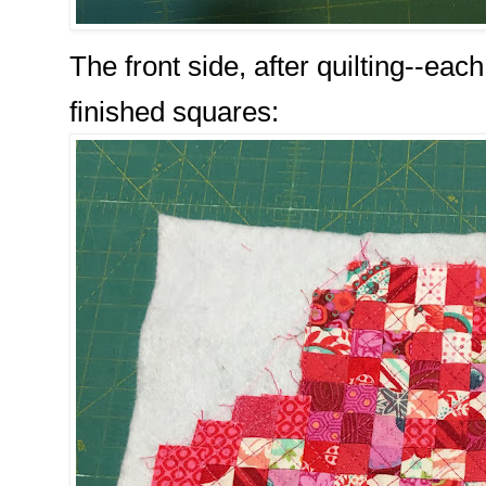
The front side, after quilting--eac
finished squares: