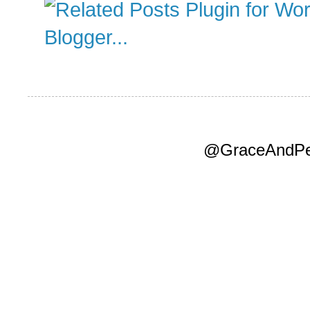
@GraceAndPea