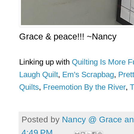
Grace & peace!!! ~Nancy
Linking up with
Quilting Is More
Laugh Quilt
,
Em's Scrapbag
,
Pret
Quilts
,
Freemotion By the River
,
T
Posted by
Nancy @ Grace and
4:49 PM