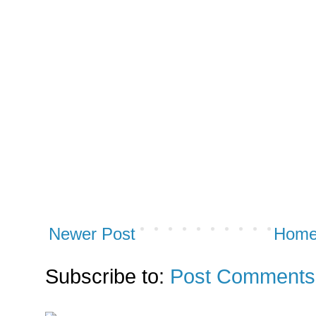
Newer Post
Hom
Subscribe to:
Post Comments