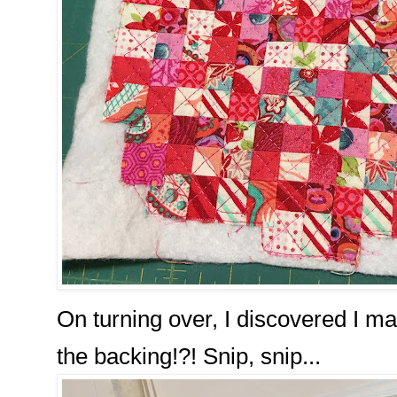
On turning over, I discovered I man
the backing!?! Snip, snip...