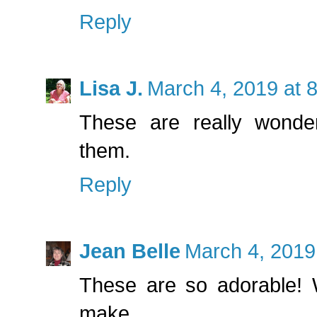
Reply
Lisa J.
March 4, 2019 at 
These are really wonder
them.
Reply
Jean Belle
March 4, 2019
These are so adorable! W
make.