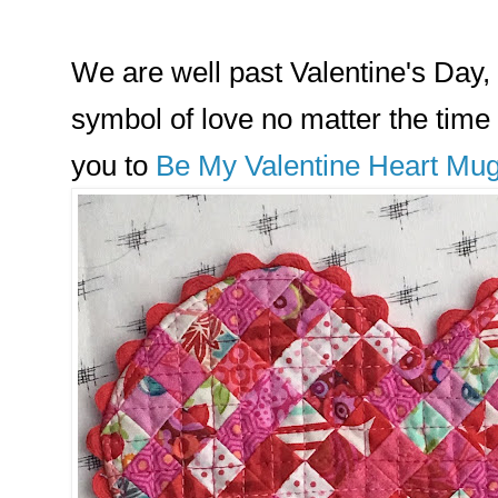
We are well past Valentine's Day, 
symbol of love no matter the time 
you to
Be My Valentine Heart Mu