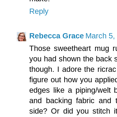
Reply
Rebecca Grace
March 5,
Those sweetheart mug ru
you had shown the back si
though. I adore the ricrac
figure out how you applied
edges like a piping/welt 
and backing fabric and t
side? Or did you stitch 