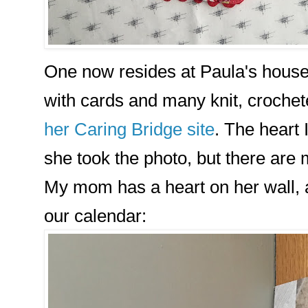
One now resides at Paula's house.
with cards and many knit, crochet
her Caring Bridge site
. The heart
she took the photo, but there are
My mom has a heart on her wall, 
our calendar: