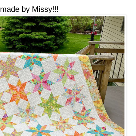
 made by Missy!!!