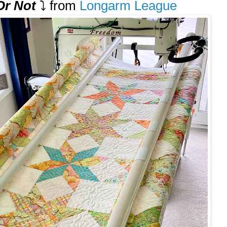
 Or Not
⤵️ from
Longarm League