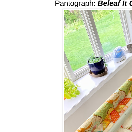
Pantograph:
Beleaf It