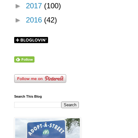
►
2017
(100)
►
2016
(42)
Search This Blog