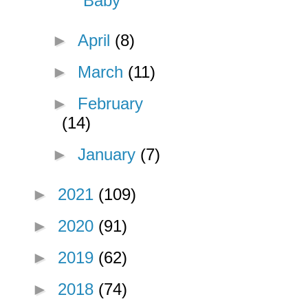
Baby
►
April
(8)
►
March
(11)
►
February
(14)
►
January
(7)
►
2021
(109)
►
2020
(91)
►
2019
(62)
►
2018
(74)