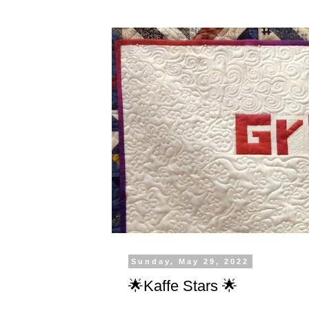
Sunday, May 29, 2022
🌟Kaffe Stars 🌟