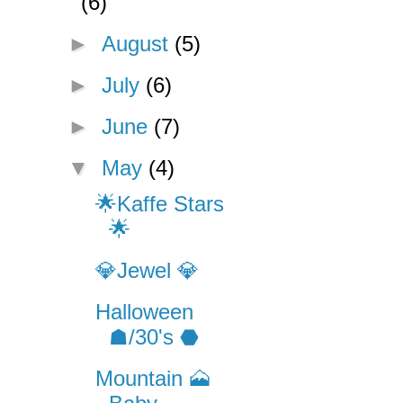
(6)
►
August
(5)
►
July
(6)
►
June
(7)
▼
May
(4)
🌟Kaffe Stars
🌟
💎Jewel 💎
Halloween
☗/30's ⬣
Mountain 🗻