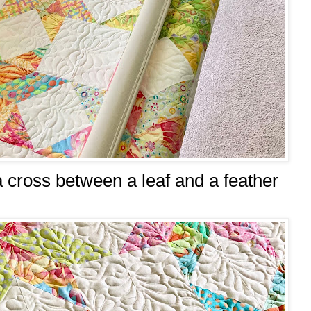
 a cross between a leaf and a feather