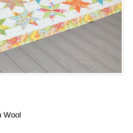
m Wool