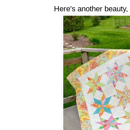
Here's another beauty,