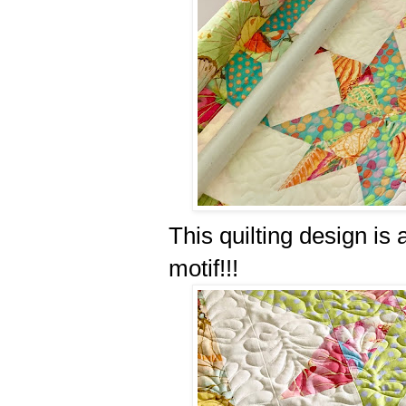
This quilting design is
motif!!!