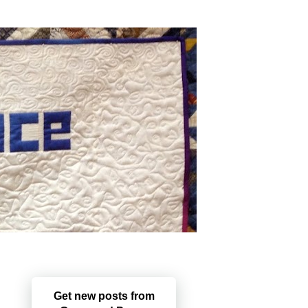
Get new posts from