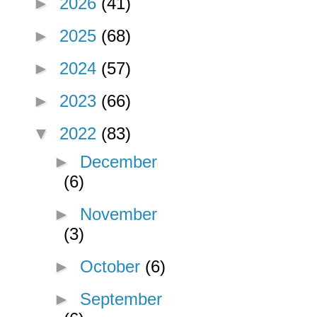
►
2026
(41)
►
2025
(68)
►
2024
(57)
►
2023
(66)
▼
2022
(83)
►
December
(6)
►
November
(3)
►
October
(6)
►
September