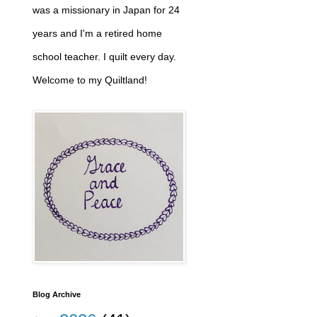
was a missionary in Japan for 24
years and I'm a retired home
school teacher. I quilt every day.
Welcome to my Quiltland!
Blog Archive