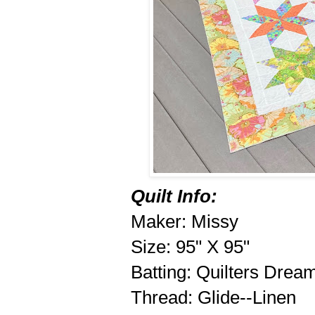
Quilt Info:
Maker: Missy
Size: 95" X 95"
Batting: Quilters Drea
Thread: Glide--Linen