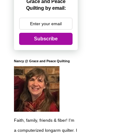
Grace and Peace
Quilting by email:
Subscribe
Nancy @ Grace and Peace Quilting
Faith, family, friends & fiber! I'm
a computerized longarm quilter. I