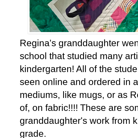
Regina's granddaughter wen
school that studied many artis
kindergarten! All of the stud
seen online and ordered in a
mediums, like mugs, or as 
of, on fabric!!!! These are so
granddaughter's work from k
grade.