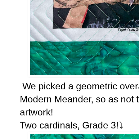
We picked a geometric overal
Modern Meander, so as not to
artwork!
Two cardinals, Grade 3!⤵️