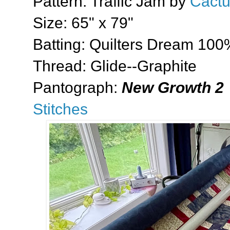
Pattern: Traffic Jam by
Cactu
Size: 65" x 79"
Batting: Quilters Dream 100
Thread: Glide--Graphite
Pantograph:
New Growth 2
Stitches