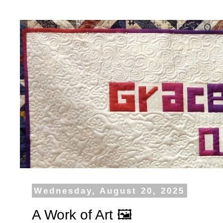
Wednesday, August 20, 2025
A Work of Art 🖼️