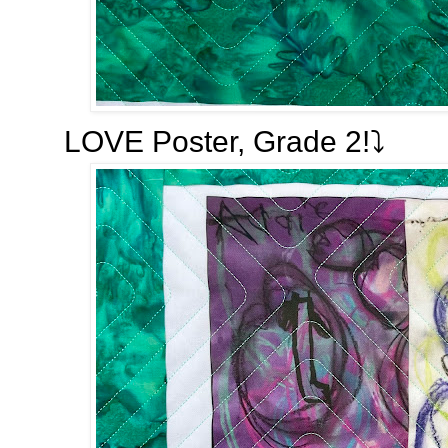
LOVE Poster, Grade 2!⤵️