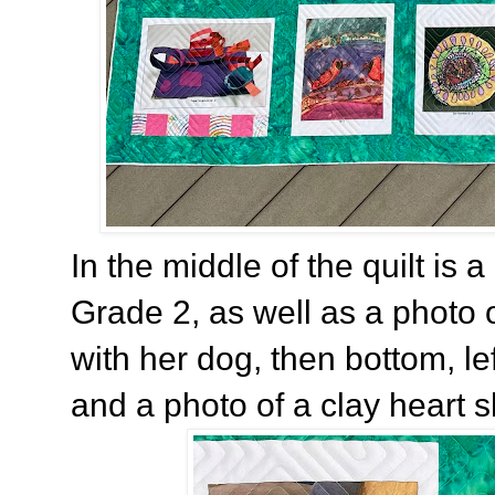
In the middle of the quilt is a 
Grade 2, as well as a photo 
with her dog, then bottom, le
and a photo of a clay heart 