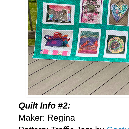
Quilt Info #2:
Maker: Regina