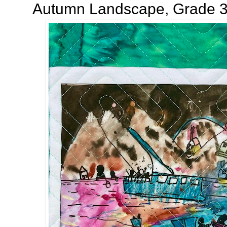
Autumn Landscape, Grade 3!