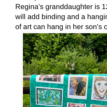
Regina's granddaughter is 1
will add binding and a hangi
of art can hang in her son's of