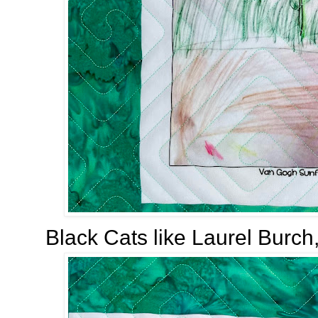
Black Cats like Laurel Burch,