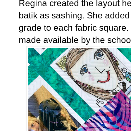
Regina created the layout he
batik as sashing. She added 
grade to each fabric square.
made available by the school