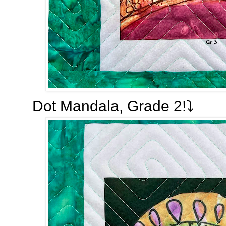
Dot Mandala, Grade 2!⤵️