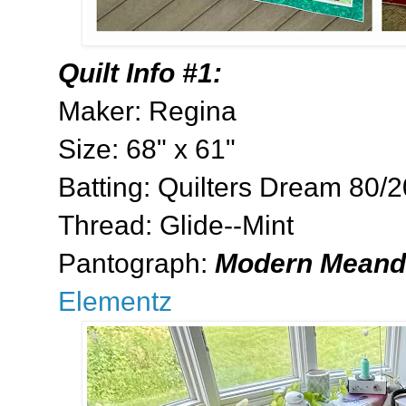
Quilt Info #1:
Maker: Regina
Size: 68" x 61"
Batting: Quilters Dream 80/
Thread: Glide--Mint
Pantograph:
Modern Meand
Elementz