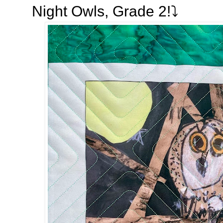
Night Owls, Grade 2!⤵️