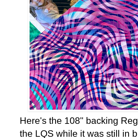
Here's the 108" backing Regi
the LQS while it was still in 