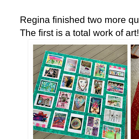
Regina finished two more quilt
The first is a total work of art!