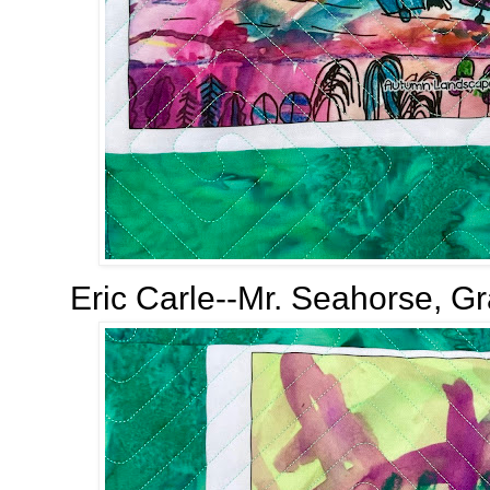
Eric Carle--Mr. Seahorse, Gr