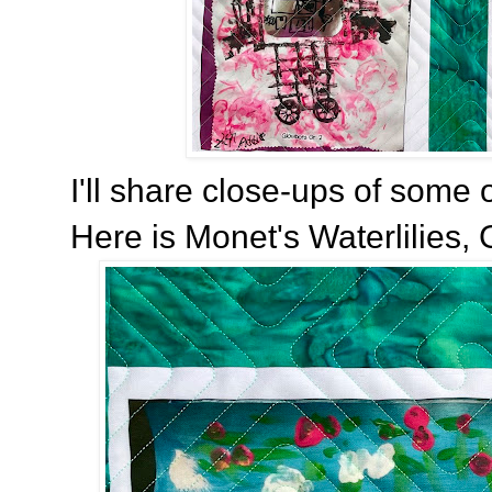
I'll share close-ups of some o
Here is Monet's Waterlilies, 