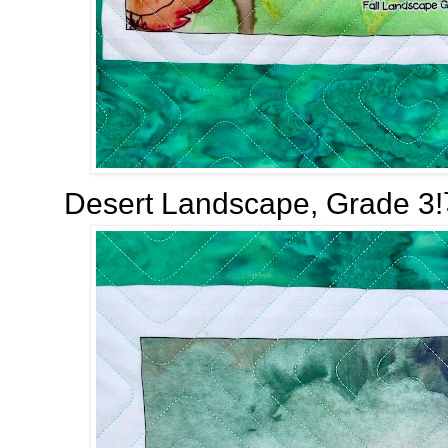
Desert Landscape, Grade 3!⤵