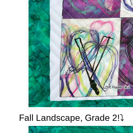
Fall Landscape, Grade 2!⤵️