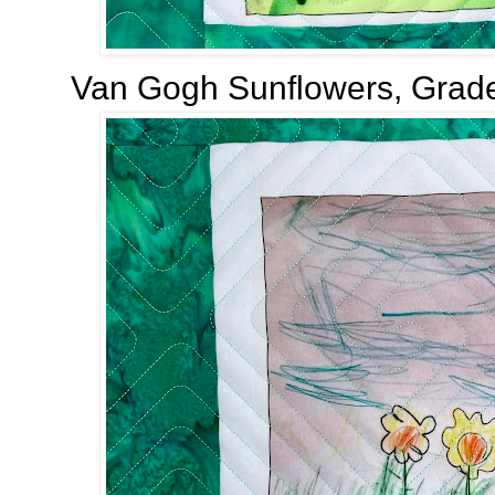
Van Gogh Sunflowers, Grade 