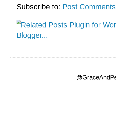
Subscribe to:
Post Comments
@GraceAndPea