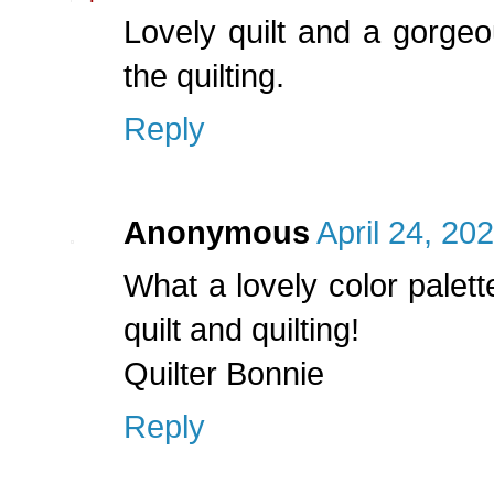
Lovely quilt and a gorge
the quilting.
Reply
Anonymous
April 24, 20
What a lovely color palett
quilt and quilting!
Quilter Bonnie
Reply