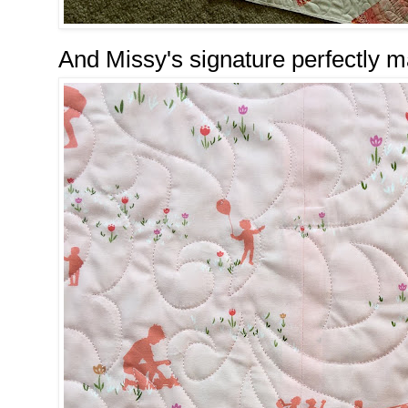
And Missy's signature perfectly 