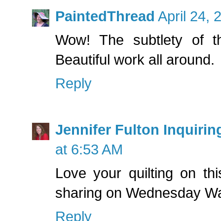
PaintedThread
April 24,
Wow! The subtlety of th
Beautiful work all around.
Reply
Jennifer Fulton Inquirin
at 6:53 AM
Love your quilting on thi
sharing on Wednesday Wa
Reply