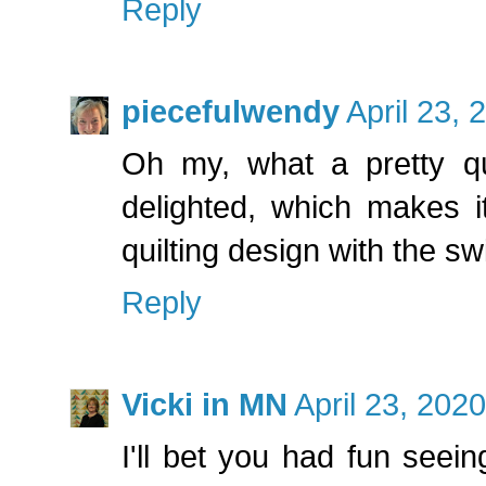
Reply
piecefulwendy
April 23, 
Oh my, what a pretty qui
delighted, which makes it
quilting design with the swi
Reply
Vicki in MN
April 23, 202
I'll bet you had fun seeing