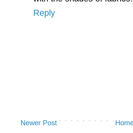
Reply
Newer Post
Hom