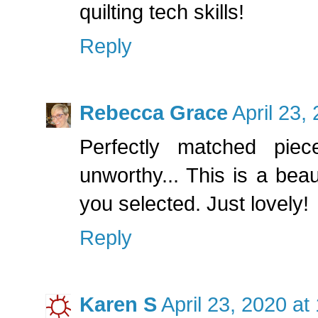
quilting tech skills!
Reply
Rebecca Grace
April 23,
Perfectly matched pie
unworthy... This is a beaut
you selected. Just lovely!
Reply
Karen S
April 23, 2020 at