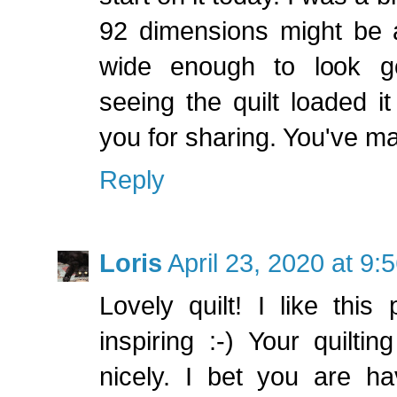
92 dimensions might be 
wide enough to look go
seeing the quilt loaded it
you for sharing. You've m
Reply
Loris
April 23, 2020 at 9:
Lovely quilt! I like this
inspiring :-) Your quilti
nicely. I bet you are h