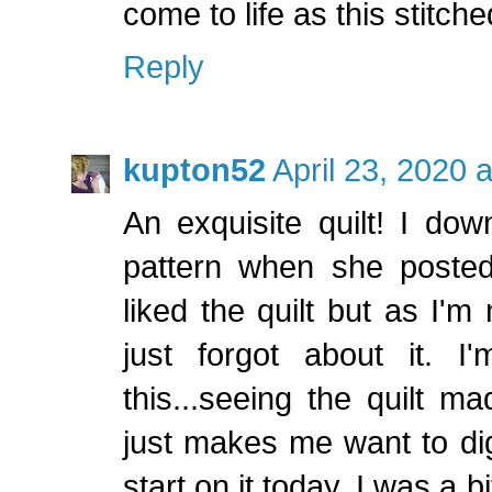
come to life as this stitche
Reply
kupton52
April 23, 2020 
An exquisite quilt! I do
pattern when she posted 
liked the quilt but as I'm
just forgot about it. 
this...seeing the quilt m
just makes me want to dig
start on it today. I was a 