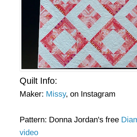
Quilt Info:
Maker:
Missy
, on Instagram
Pattern: Donna Jordan's free
Diam
video