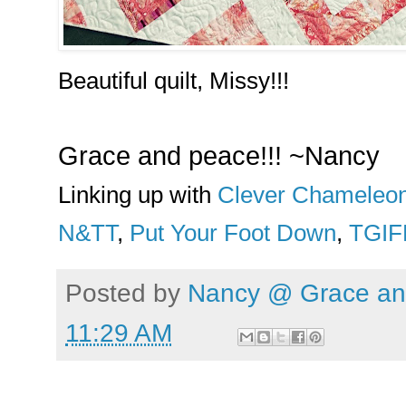
Beautiful quilt, Missy!!!
Grace and peace!!! ~Nancy
Linking up with
Clever Chameleo
N&TT
,
Put Your Foot Down
,
TGIF
Posted by
Nancy @ Grace and
11:29 AM