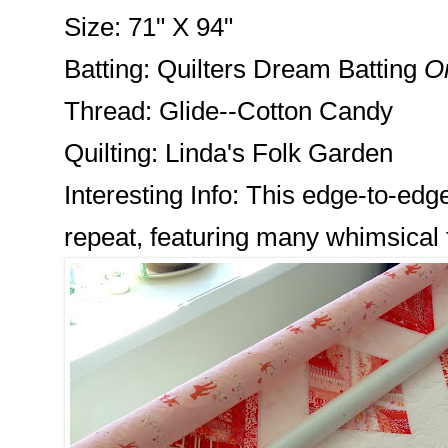
Size: 71" X 94"
Batting: Quilters Dream Batting
Or
Thread: Glide--Cotton Candy
Quilting: Linda's Folk Garden
Interesting Info: This edge-to-edg
repeat, featuring many whimsical 