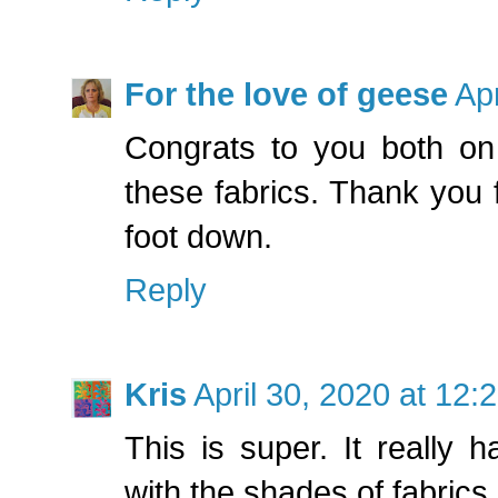
For the love of geese
Apr
Congrats to you both on 
these fabrics. Thank you f
foot down.
Reply
Kris
April 30, 2020 at 12:
This is super. It really 
with the shades of fabrics.