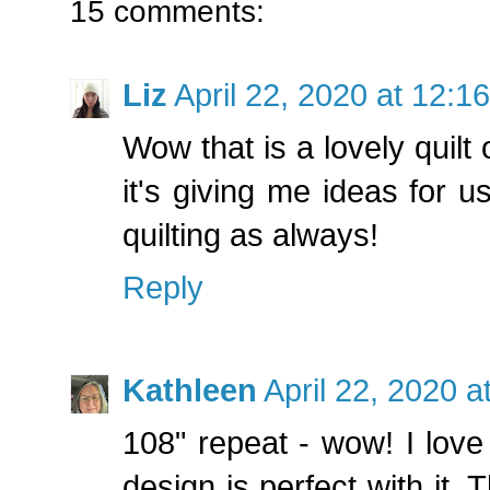
15 comments:
Liz
April 22, 2020 at 12:1
Wow that is a lovely quilt
it's giving me ideas for u
quilting as always!
Reply
Kathleen
April 22, 2020 
108" repeat - wow! I love 
design is perfect with it. 