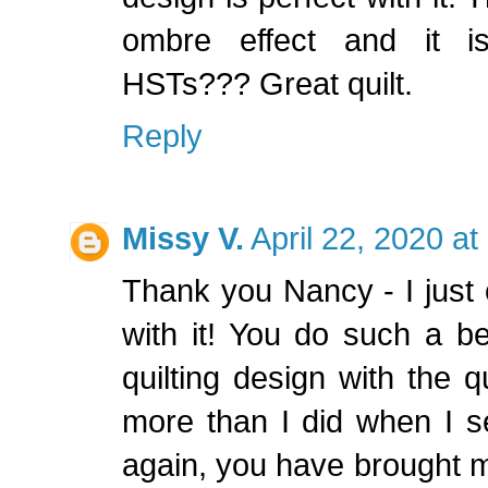
ombre effect and it is
HSTs??? Great quilt.
Reply
Missy V.
April 22, 2020 a
Thank you Nancy - I just 
with it! You do such a bea
quilting design with the qu
more than I did when I se
again, you have brought my 