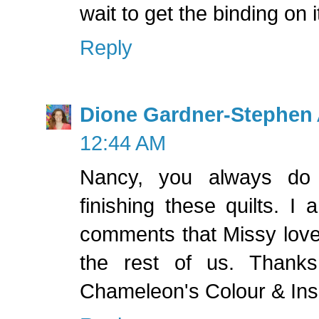
wait to get the binding on 
Reply
Dione Gardner-Stephen
12:44 AM
Nancy, you always do
finishing these quilts. I
comments that Missy lov
the rest of us. Thanks
Chameleon's Colour & Insp