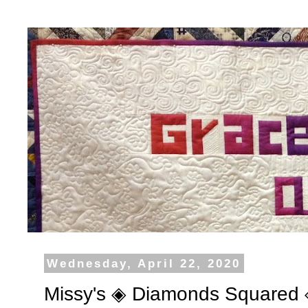
Wednesday, April 22, 2020
Missy's ◈ Diamonds Squared 