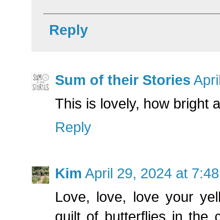
Reply
Sum of their Stories
Apri
This is lovely, how bright 
Reply
Kim
April 29, 2024 at 7:4
Love, love, love your yel
quilt of butterflies in the