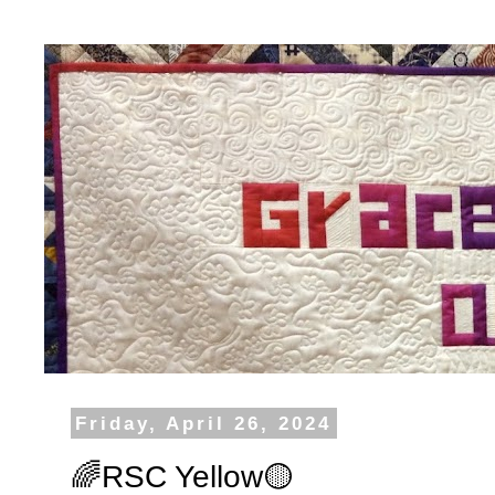
Friday, April 26, 2024
🌈RSC Yellow🟡