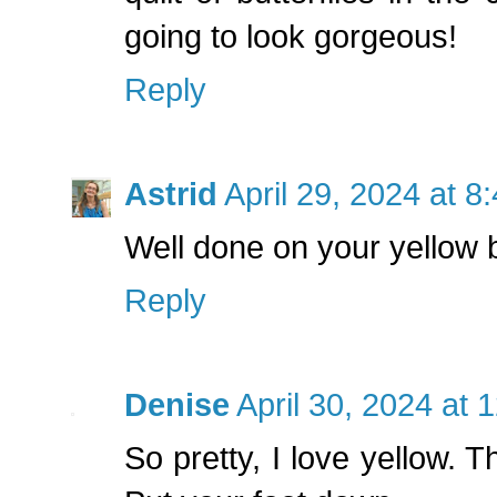
going to look gorgeous!
Reply
Astrid
April 29, 2024 at 8
Well done on your yellow but
Reply
Denise
April 30, 2024 at 
So pretty, I love yellow. T