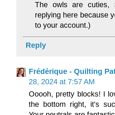
The owls are cuties, St
replying here because yo
to your account.)
Reply
Frédérique - Quilting P
28, 2024 at 7:57 AM
Ooooh, pretty blocks! I lo
the bottom right, it's su
Your neutrals are fantastic