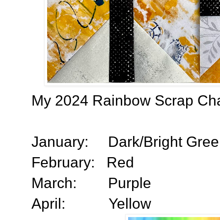
My 2024 Rainbow Scrap Chal
January:
Dark/Bright Gre
February:
Red
March:
Purple
April:
Yellow