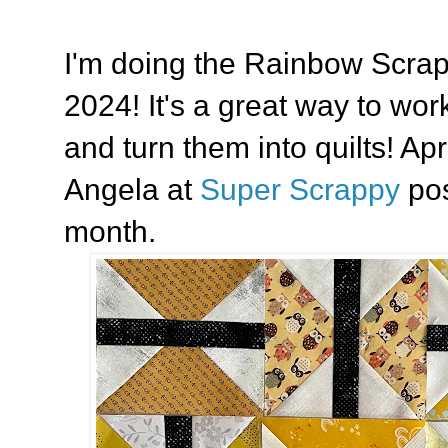
I'm doing the Rainbow Scra
2024! It's a great way to wo
and turn them into quilts! Apr
Angela at
Super Scrappy
pos
month.