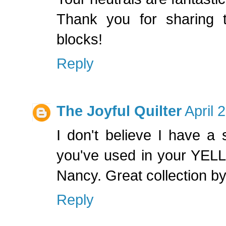
Thank you for sharing 
blocks!
Reply
The Joyful Quilter
April 
I don't believe I have a 
you've used in your YEL
Nancy. Great collection by
Reply