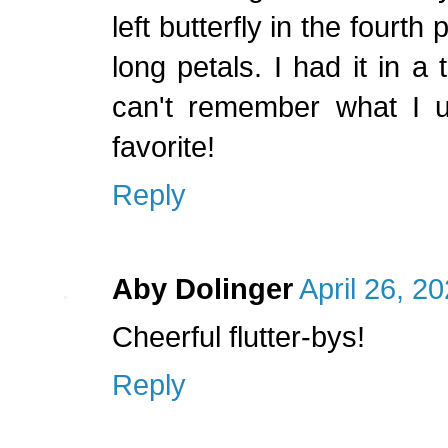
left butterfly in the fourth
long petals. I had it in a
can't remember what I us
favorite!
Reply
Aby Dolinger
April 26, 2
Cheerful flutter-bys!
Reply