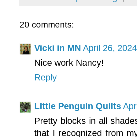
20 comments:
Vicki in MN
April 26, 202
Nice work Nancy!
Reply
LIttle Penguin Quilts
Apr
Pretty blocks in all shades
that I recognized from my