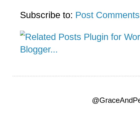
Subscribe to:
Post Comments
@GraceAndPea