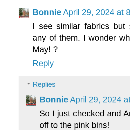
Bonnie
April 29, 2024 at
I see similar fabrics but 
any of them. I wonder wha
May! ?
Reply
Replies
Bonnie
April 29, 2024 a
So I just checked and An
off to the pink bins!