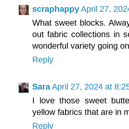
scraphappy
April 27, 20
What sweet blocks. Alwa
out fabric collections in
wonderful variety going on
Reply
Sara
April 27, 2024 at 8:
I love those sweet butte
yellow fabrics that are in 
Reply