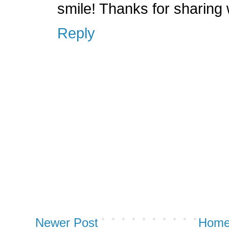
smile! Thanks for sharing
Reply
Newer Post
Hom