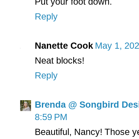
Put your foot down.
Reply
Nanette Cook
May 1, 202
Neat blocks!
Reply
Brenda @ Songbird Des
8:59 PM
Beautiful, Nancy! Those y