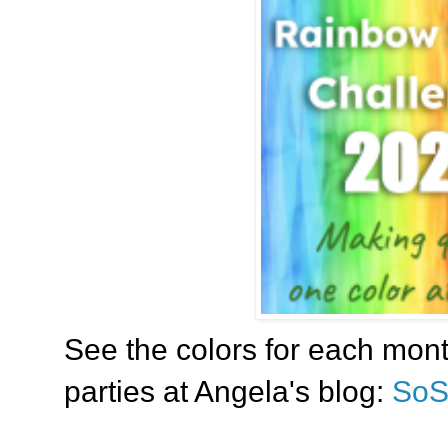
See the colors for each mont
parties at Angela's blog:
SoS