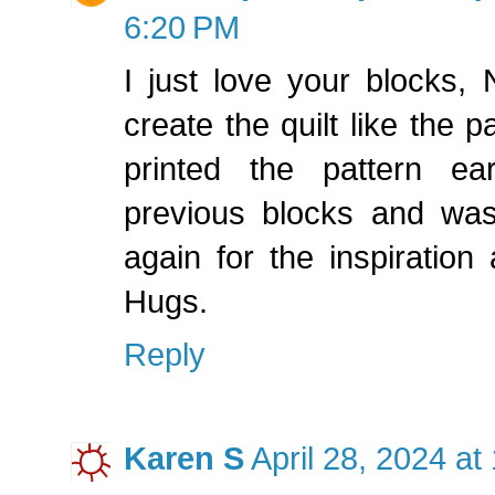
6:20 PM
I just love your blocks,
create the quilt like the p
printed the pattern ear
previous blocks and wa
again for the inspiration 
Hugs.
Reply
Karen S
April 28, 2024 at