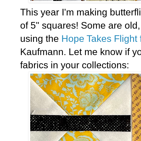
This year I'm making butterf
of 5" squares! Some are old
using the
Hope Takes Flight 
Kaufmann. Let me know if yo
fabrics in your collections: