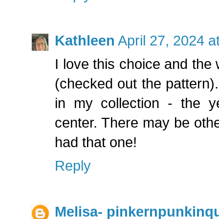
Kathleen
April 27, 2024 
I love this choice and the
(checked out the pattern).
in my collection - the y
center. There may be othe
had that one!
Reply
Melisa- pinkernpunkinqu