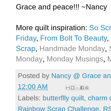
Grace and peace!!! ~Nancy
More quilt inspiration:
So Sc
Friday
,
From Bolt To Beauty
,
Scrap
,
Handmade Monday
,
Monday
,
Monday Musings
,
M
Posted by
Nancy @ Grace and
12:00 AM
Labels:
butterflly quilt
,
charm q
Rainbow Scrap Challenge
,
R