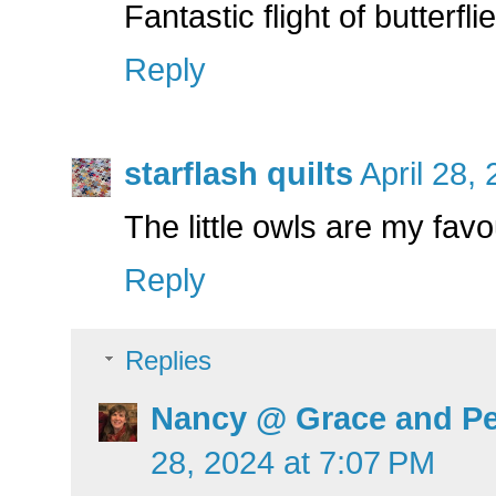
Fantastic flight of butterfli
Reply
starflash quilts
April 28,
The little owls are my favo
Reply
Replies
Nancy @ Grace and Pe
28, 2024 at 7:07 PM