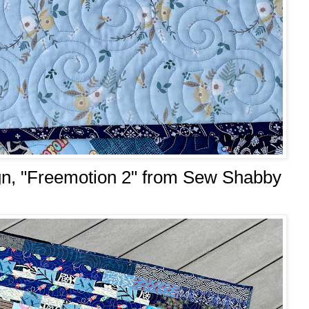
sign, "Freemotion 2" from Sew Shabby