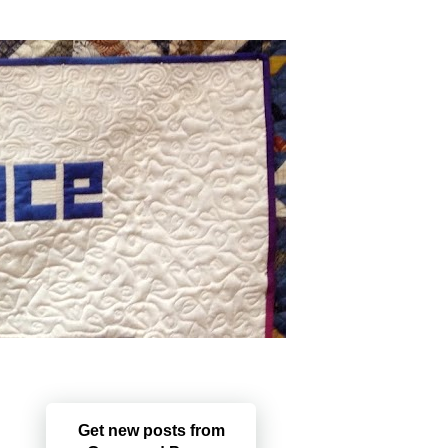
Get new posts from