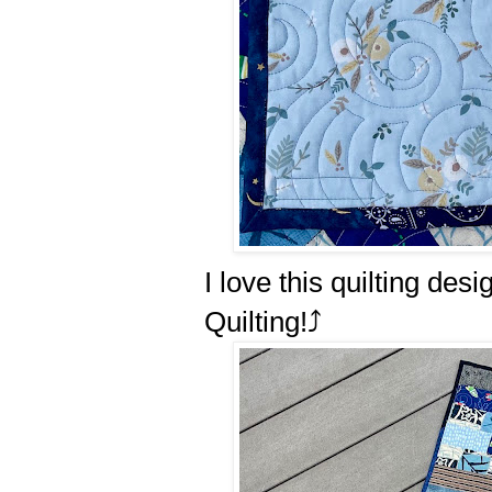
I love this quilting de
Quilting!⤴️