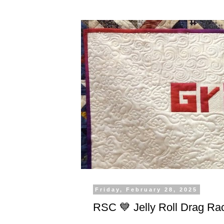
Friday, February 28, 2025
RSC 💙 Jelly Roll Drag Ra