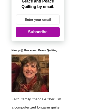
Grace and Peace
Quilting by email:
Subscribe
Nancy @ Grace and Peace Quilting
Faith, family, friends & fiber! I'm
a computerized longarm quilter. I