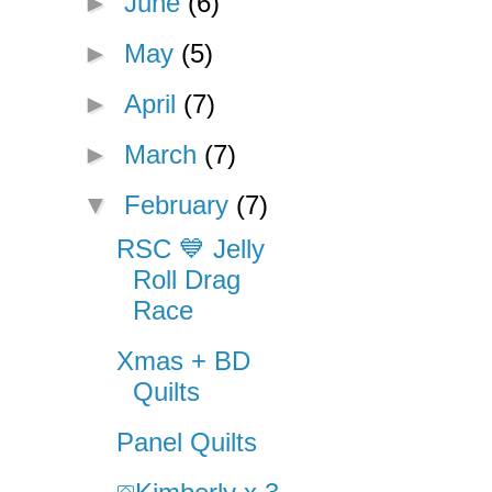
►
June
(6)
►
May
(5)
►
April
(7)
►
March
(7)
▼
February
(7)
RSC 💙 Jelly
Roll Drag
Race
Xmas + BD
Quilts
Panel Quilts