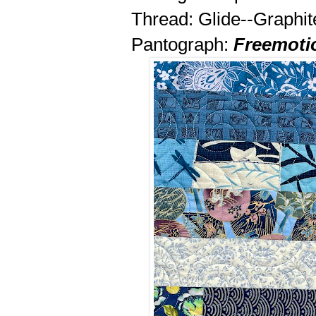
Thread: Glide--Graphit
Pantograph:
Freemoti