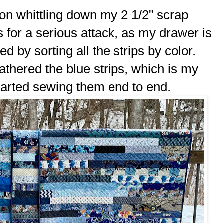
on whittling down my 2 1/2" scrap
s for a serious attack, as my drawer is
ted by sorting all the strips by color.
gathered the blue strips, which is my
tarted sewing them end to end.