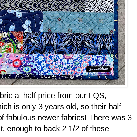
bric at half price from our LQS,
ch is only 3 years old, so their half
 of fabulous newer fabrics! There was 3
lt, enough to back 2 1/2 of these