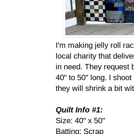
I'm making jelly roll ra
local charity that deli
in need. They request b
40" to 50" long. I shoot
they will shrink a bit w
Quilt Info #1:
Size: 40" x 50"
Batting: Scrap