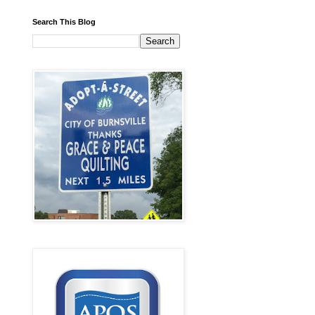
Search This Blog