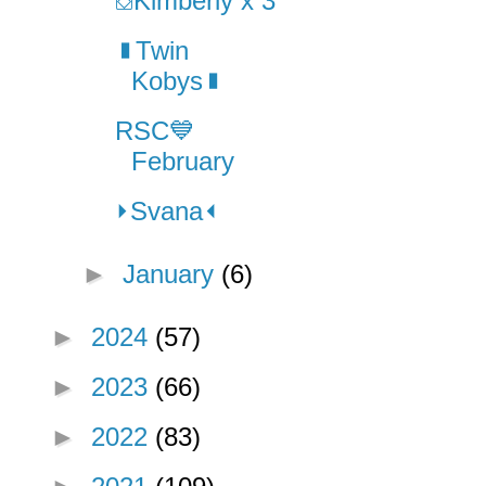
⛋Kimberly x 3
▮Twin
Kobys▮
RSC💙
February
⏵Svana⏴
►
January
(6)
►
2024
(57)
►
2023
(66)
►
2022
(83)