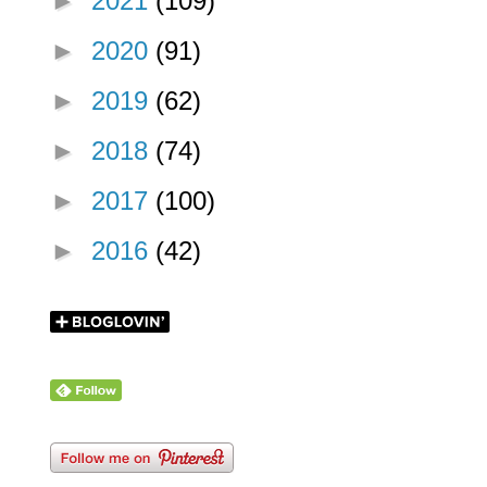
►
2021
(109)
►
2020
(91)
►
2019
(62)
►
2018
(74)
►
2017
(100)
►
2016
(42)