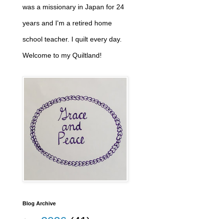
was a missionary in Japan for 24
years and I'm a retired home
school teacher. I quilt every day.
Welcome to my Quiltland!
Blog Archive