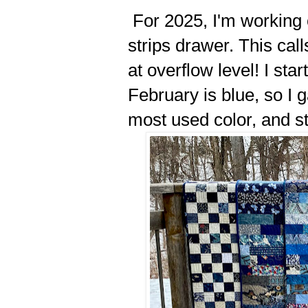
For 2025, I'm working 
strips drawer. This call
at overflow level! I star
February is blue, so I 
most used color, and s