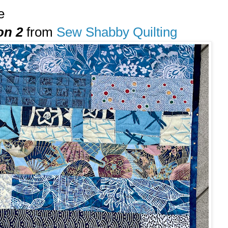
e
on 2
from
Sew Shabby Quilting