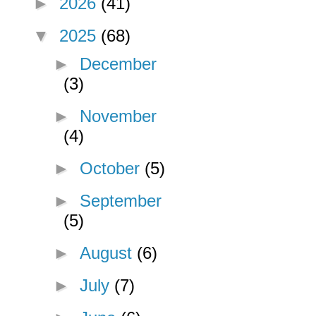
►
2026
(41)
▼
2025
(68)
►
December
(3)
►
November
(4)
►
October
(5)
►
September
(5)
►
August
(6)
►
July
(7)