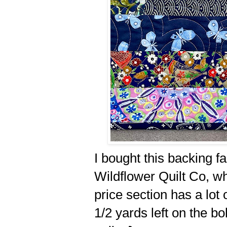
I bought this backing fa
Wildflower Quilt Co, whi
price section has a lot
1/2 yards left on the bo