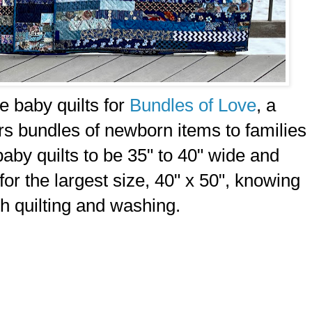
ce baby quilts for
Bundles of Love
, a
vers bundles of newborn items to families
aby quilts to be 35" to 40" wide and
 for the largest size, 40" x 50", knowing
ith quilting and washing.