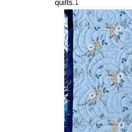
quilts.⤵️