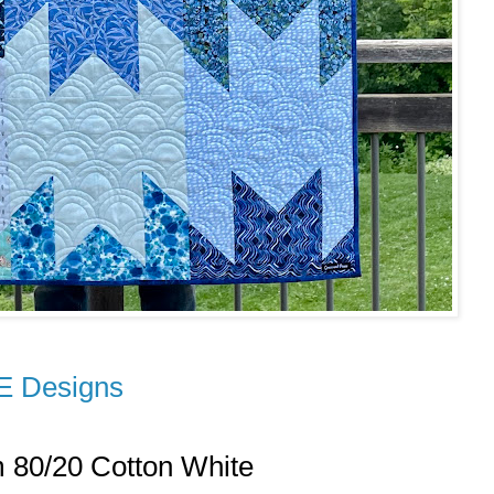
E Designs
m 80/20 Cotton White