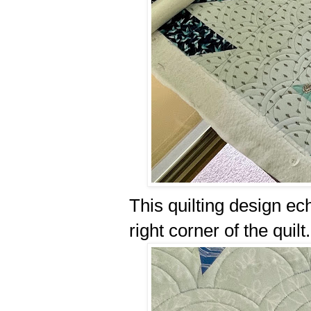
This quilting design ec
right corner of the quilt.⤴