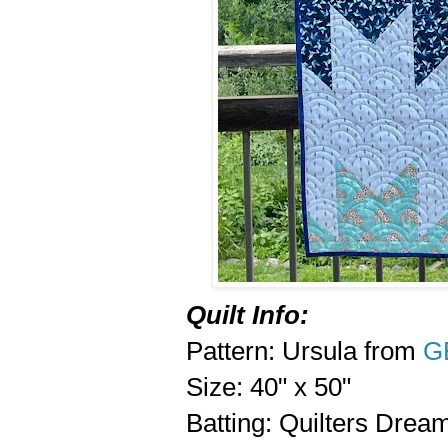
Quilt Info:
Pattern: Ursula from
G
Size: 40" x 50"
Batting: Quilters Drea