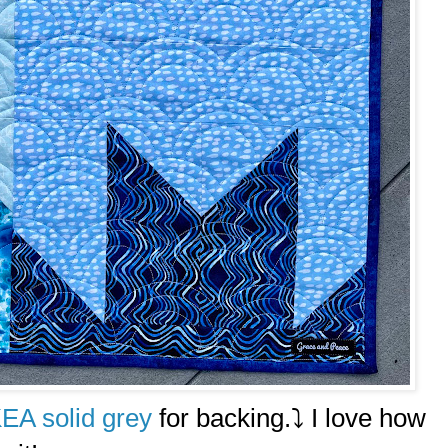
KEA solid grey
for backing.⤵️ I love how