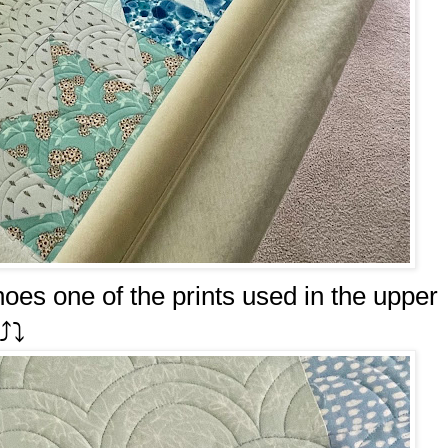
hoes one of the prints used in the upper
️⤵️