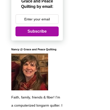
Grace and Peace
Quilting by email:
Subscribe
Nancy @ Grace and Peace Quilting
Faith, family, friends & fiber! I'm
a computerized longarm quilter. I