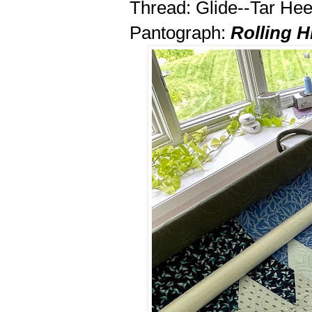
Thread: Glide--Tar Hee
Pantograph:
Rolling Hi