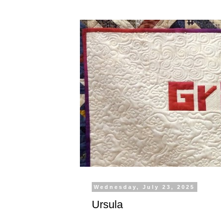
Wednesday, July 23, 2025
Ursula