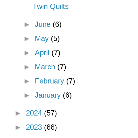
Twin Quilts
►
June
(6)
►
May
(5)
►
April
(7)
►
March
(7)
►
February
(7)
►
January
(6)
►
2024
(57)
►
2023
(66)