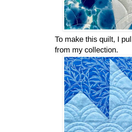
To make this quilt, I pu
from my collection.