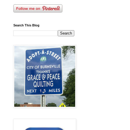
Search This Blog