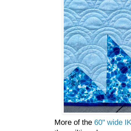
More of the
60" wide I