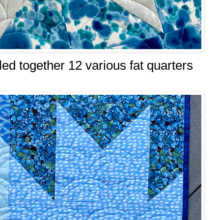
lled together 12 various fat quarters