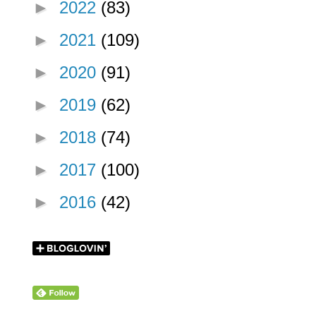
►
2022
(83)
►
2021
(109)
►
2020
(91)
►
2019
(62)
►
2018
(74)
►
2017
(100)
►
2016
(42)