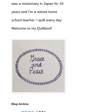
was a missionary in Japan for 24
years and I'm a retired home
school teacher. I quilt every day.
Welcome to my Quiltland!
Blog Archive