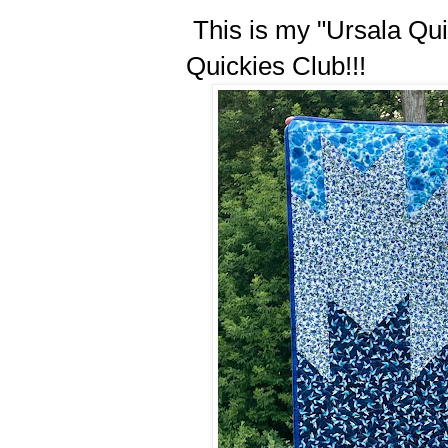
This is my "Ursala Quilt
Quickies Club!!!