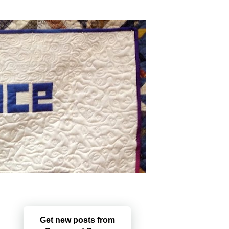
Get new posts from