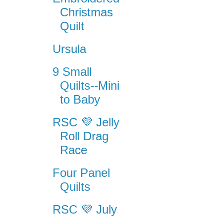
Christmas
Quilt
Ursula
9 Small
Quilts--Mini
to Baby
RSC 💜 Jelly
Roll Drag
Race
Four Panel
Quilts
RSC 💜 July