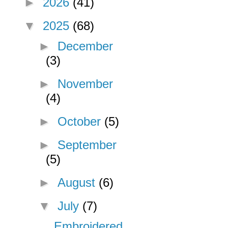
►
2026
(41)
▼
2025
(68)
►
December
(3)
►
November
(4)
►
October
(5)
►
September
(5)
►
August
(6)
▼
July
(7)
Embroidered