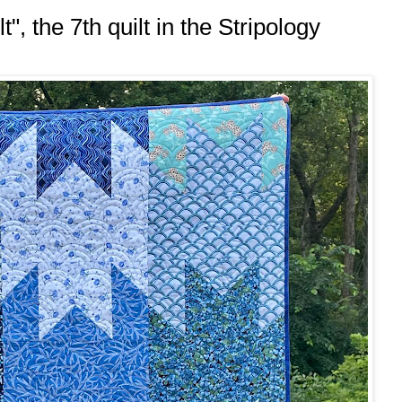
", the 7th quilt in the Stripology