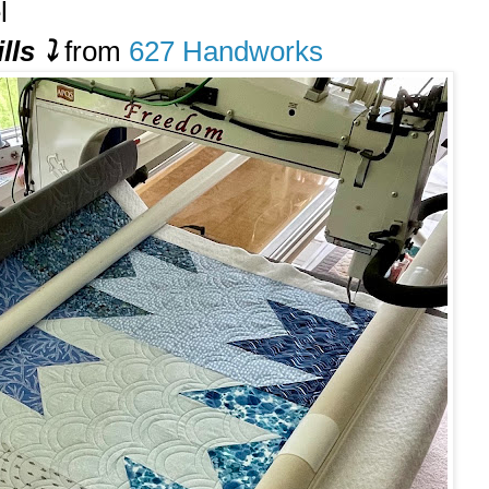
l
lls
⤵️
from
627 Handworks