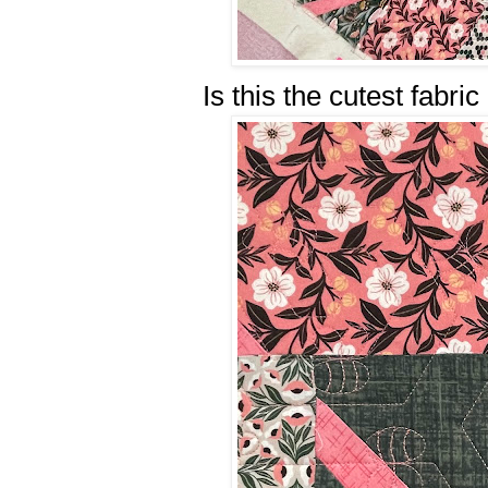
Is this the cutest fabri