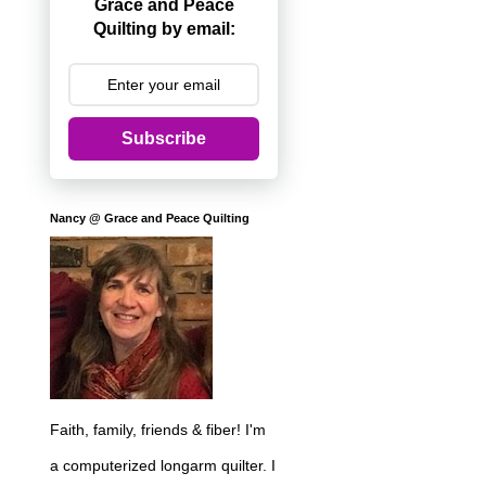
Grace and Peace
Quilting by email:
Subscribe
Nancy @ Grace and Peace Quilting
Faith, family, friends & fiber! I'm
a computerized longarm quilter. I