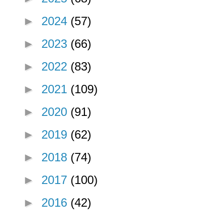
►
2024
(57)
►
2023
(66)
►
2022
(83)
►
2021
(109)
►
2020
(91)
►
2019
(62)
►
2018
(74)
►
2017
(100)
►
2016
(42)