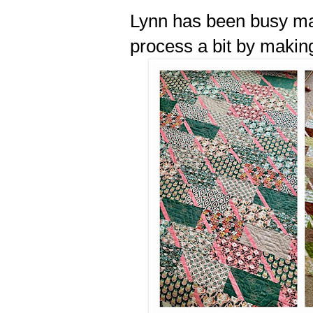
Lynn has been busy mak
process a bit by makin