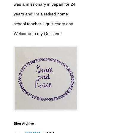
was a missionary in Japan for 24
years and I'm a retired home
school teacher. I quilt every day.
Welcome to my Quiltland!
Blog Archive