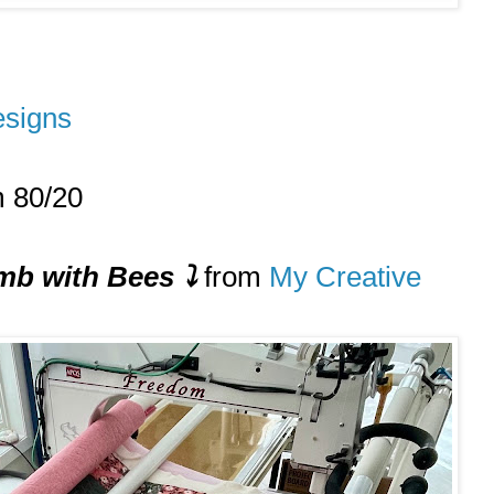
signs
m 80/20
b with Bees
⤵️
from
My Creative