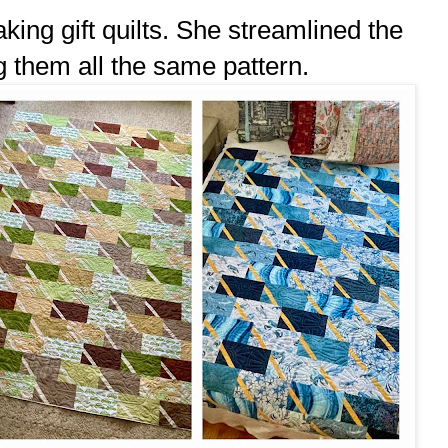
ing gift quilts. She streamlined the
g them all the same pattern.