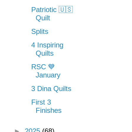
Patriotic 🇺🇸
Quilt
Splits
4 Inspiring
Quilts
RSC 💙
January
3 Dina Quilts
First 3
Finishes
►
2025
(68)