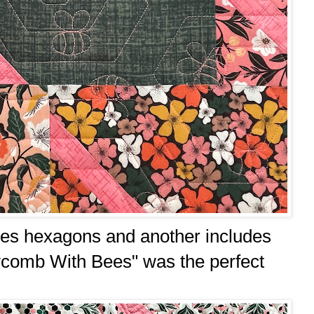
udes hexagons and another includes
ycomb With Bees" was the perfect