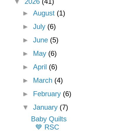
▼
2026
(41)
►
August
(1)
►
July
(6)
►
June
(5)
►
May
(6)
►
April
(6)
►
March
(4)
►
February
(6)
▼
January
(7)
Baby Quilts
💙 RSC