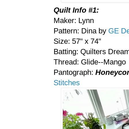
Quilt Info #1:
Maker: Lynn
Pattern: Dina by
GE De
Size: 57" x 74"
Batting: Quilters Drea
Thread: Glide--Mango
Pantograph:
Honeycom
Stitches