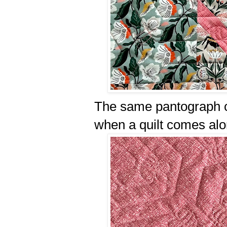
The same pantograph ca
when a quilt comes alo