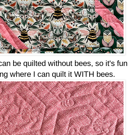
n be quilted without bees, so it's fun
ng where I can quilt it WITH bees.