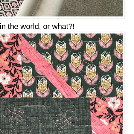
c in the world, or what?!