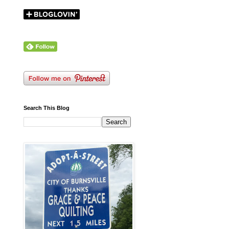
Search This Blog