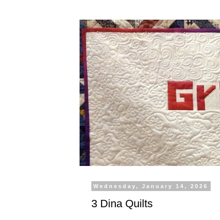
Wednesday, January 14, 2026
3 Dina Quilts