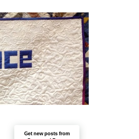
Get new posts from