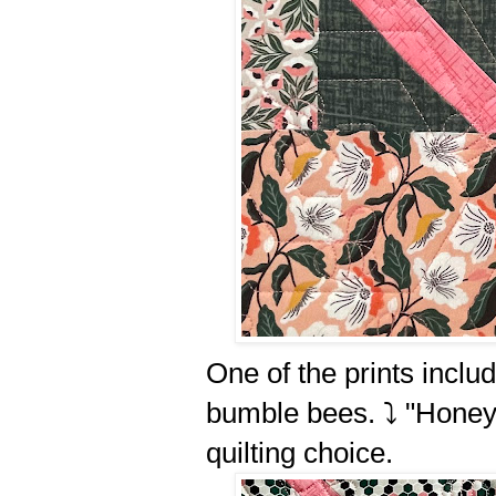
One of the prints incl
bumble bees. ⤵️ "Hone
quilting choice.