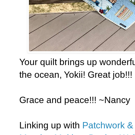
Your quilt brings up wonderfu
the ocean, Yokii! Great job!!!
Grace and peace!!! ~Nancy
Linking up with
Patchwork & 