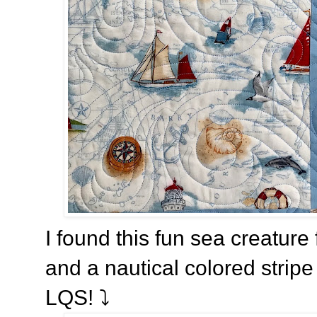
I found this fun sea creature 
and a nautical colored stripe
LQS! ⤵️