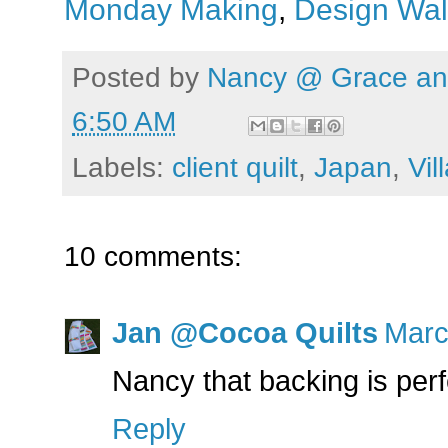
Monday Making
,
Design Wal
Posted by
Nancy @ Grace and
6:50 AM
Labels:
client quilt
,
Japan
,
Vil
10 comments:
Jan @Cocoa Quilts
Marc
Nancy that backing is perfe
Reply