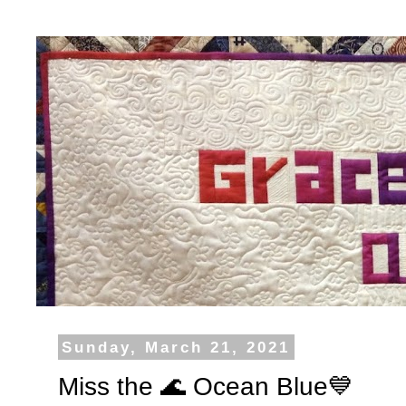
Sunday, March 21, 2021
Miss the 🌊 Ocean Blue💙