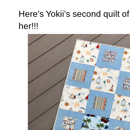
Here's Yokii's second quilt of 
her!!!