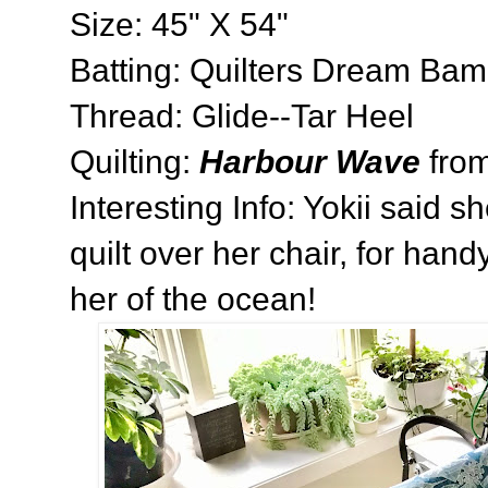
Size: 45" X 54"
Batting: Quilters Dream Ba
Thread: Glide--Tar Heel
Quilting:
Harbour Wave
fro
Interesting Info: Yokii said s
quilt over her chair, for han
her of the ocean!