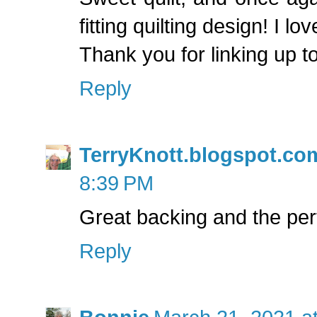
fitting quilting design! I lo
Thank you for linking up t
Reply
TerryKnott.blogspot.co
8:39 PM
Great backing and the perf
Reply