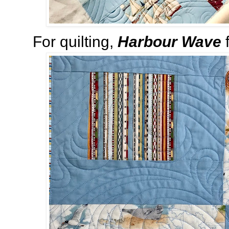
For quilting,
Harbour Wave
f