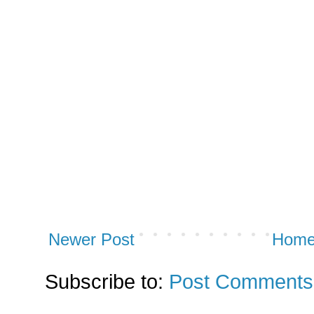
Newer Post
Hom
Subscribe to:
Post Comments