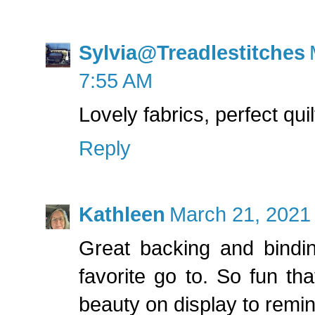
Sylvia@Treadlestitches
7:55 AM
Lovely fabrics, perfect qui
Reply
Kathleen
March 21, 2021
Great backing and bindin
favorite go to. So fun that
beauty on display to remin