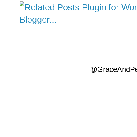
@GraceAndPea