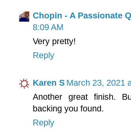
Chopin - A Passionate Q
8:09 AM
Very pretty!
Reply
Karen S
March 23, 2021 
Another great finish. B
backing you found.
Reply