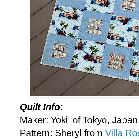
Quilt Info:
Maker: Yokii of Tokyo, Japan
Pattern: Sheryl from
Villa R