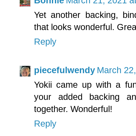
Bonnie
March 21, 2021 a
Yet another backing, bin
that looks wonderful. Grea
Reply
piecefulwendy
March 22,
Yokii came up with a fun
your added backing and 
together. Wonderful!
Reply