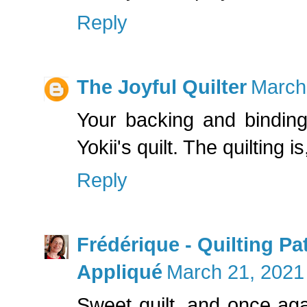
Reply
The Joyful Quilter
March
Your backing and binding
Yokii's quilt. The quilting is
Reply
Frédérique - Quilting P
Appliqué
March 21, 2021
Sweet quilt, and once aga