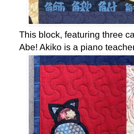
This block, featuring three 
Abe! Akiko is a piano teache