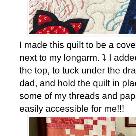
I made this quilt to be a cove
next to my longarm.
⤵️ I adde
the top, to tuck under the d
dad, and hold the quilt in pla
some of my threads and paper 
easily accessible for me!!!