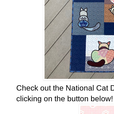
Check out the National Cat D
clicking on the button below! 