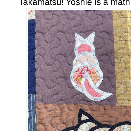
Takamatsu! Yoshie is a math