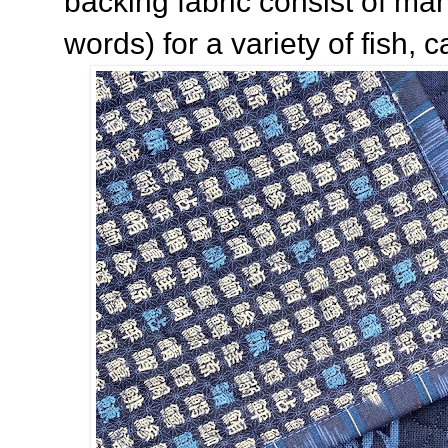
backing fabric consist of ma
words) for a variety of fish, c