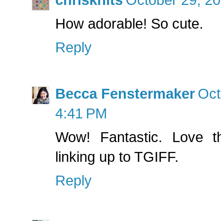
How adorable! So cute.
Reply
Becca Fenstermaker
Oct
4:41 PM
Wow! Fantastic. Love th
linking up to TGIFF.
Reply