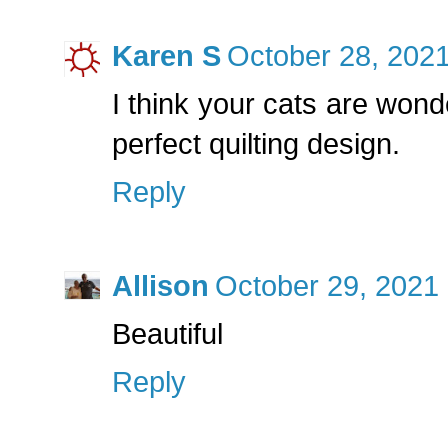
Karen S
October 28, 2021
I think your cats are wond
perfect quilting design.
Reply
Allison
October 29, 2021 
Beautiful
Reply