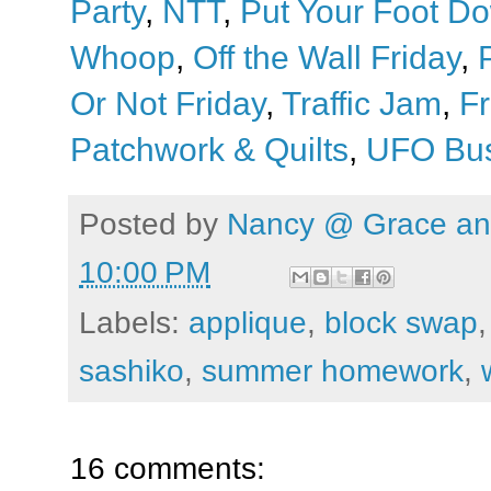
Party
,
NTT
,
Put Your Foot D
Whoop
,
Off the Wall Friday
,
Or Not Friday
,
Traffic Jam
,
Fr
Patchwork & Quilts
,
UFO Bus
Posted by
Nancy @ Grace and
10:00 PM
Labels:
applique
,
block swap
sashiko
,
summer homework
,
16 comments: