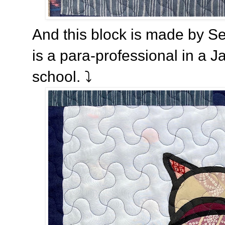
And this block is made by S
is a para-professional in a
school.
⤵️