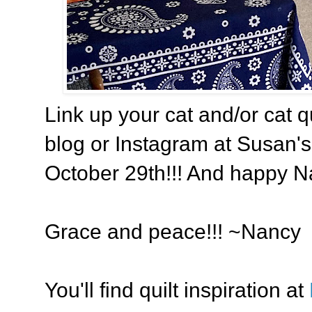
Link up your cat and/or cat q
blog or Instagram at Susan's 
October 29th!!! And happy Na
Grace and peace!!! ~Nancy
You'll find quilt inspiration at