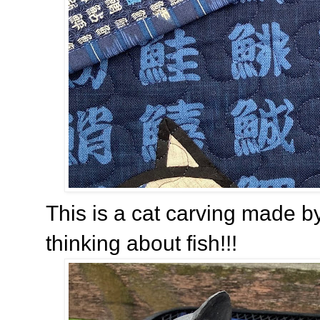
This is a cat carving made b
thinking about fish!!!