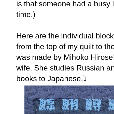
is that someone had a busy l
time.)
Here are the individual bloc
from the top of my quilt to th
was made by Mihoko Hirose! 
wife. She studies Russian a
books to Japanese.⤵️