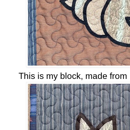
This is my block, made from 