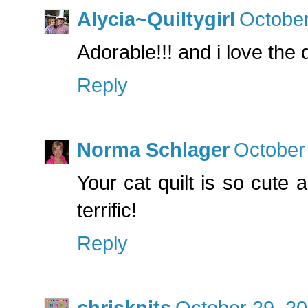
Alycia~Quiltygirl
October
Adorable!!! and i love the qu
Reply
Norma Schlager
October
Your cat quilt is so cute 
terrific!
Reply
chrisknits
October 29, 20