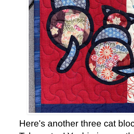
Here's another three cat bl