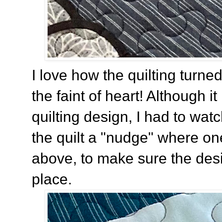
I love how the quilting turned o
the faint of heart! Although i
quilting design, I had to wat
the quilt a "nudge" where o
above, to make sure the desi
place.