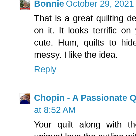
Bonnie
October 29, 2021
That is a great quilting de
on it. It looks terrific on
cute. Hum, quilts to hid
messy. I like the idea.
Reply
Chopin - A Passionate Q
at 8:52 AM
Your quilt along with th