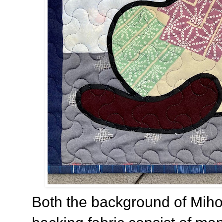
Both the background of Miho