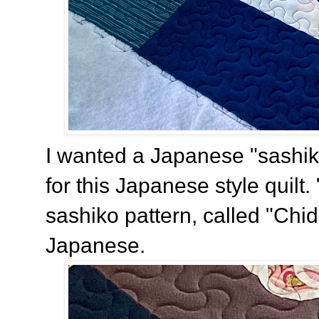
I wanted a Japanese "sashiko
for this Japanese style quilt. 
sashiko pattern, called "Chid
Japanese.