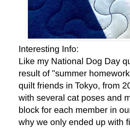
Interesting Info:
Like my National Dog Day quilt
result of "summer homework
quilt friends in Tokyo, from 
with several cat poses and 
block for each member in our 
why we only ended up with fi