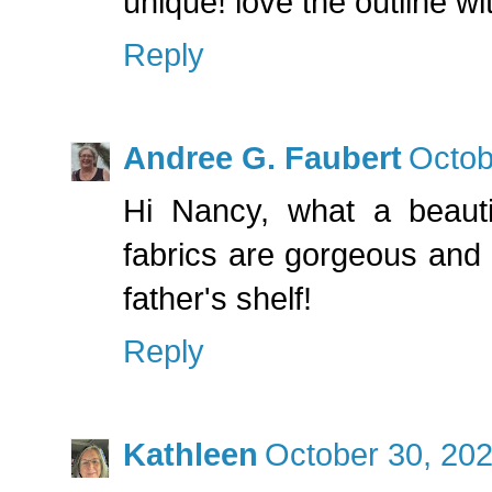
unique! love the outline wi
Reply
Andree G. Faubert
Octob
Hi Nancy, what a beauti
fabrics are gorgeous and 
father's shelf!
Reply
Kathleen
October 30, 202