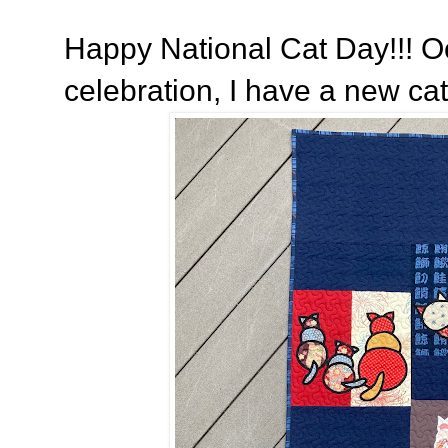
Happy National Cat Day!!! Oc
celebration, I have a new cat