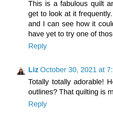
This is a fabulous quilt a
get to look at it frequently
and I can see how it coul
have yet to try one of thos
Reply
Liz
October 30, 2021 at 7
Totally totally adorable!
outlines? That quilting is
Reply