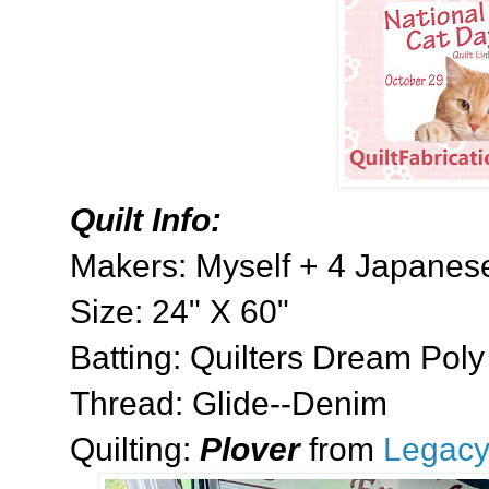
Quilt Info:
Makers: Myself + 4 Japanese
Size: 24" X 60"
Batting: Quilters Dream Poly
Thread: Glide--Denim
Quilting:
Plover
from
Legacy