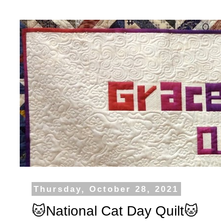
Thursday, October 28, 2021
🐱National Cat Day Quilt🐱