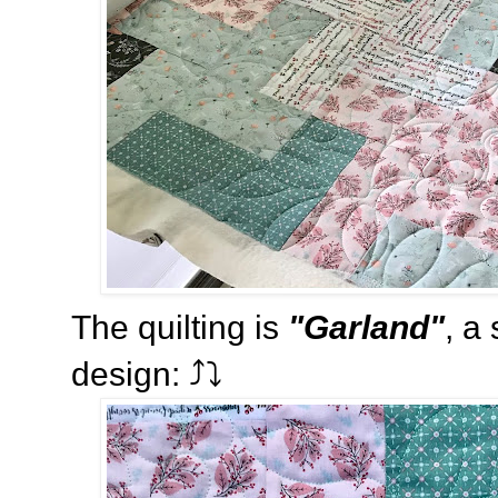
The quilting is
"Garland"
, a
design: ⤴️⤵️