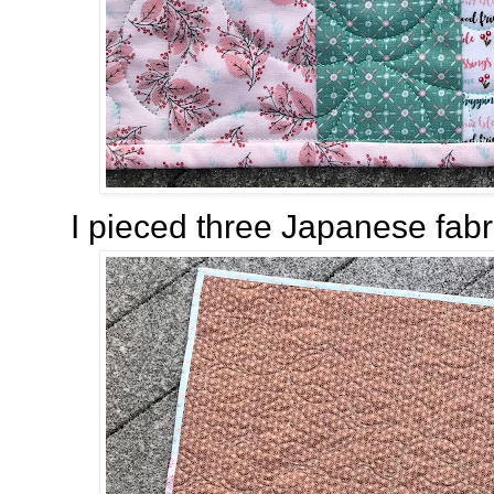
I pieced three Japanese fabri