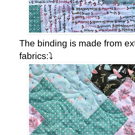
The binding is made from extr
fabrics:⤵️