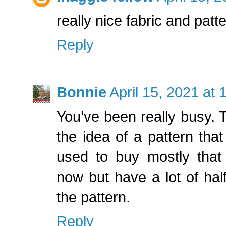
really nice fabric and patt
Reply
Bonnie
April 15, 2021 at
You’ve been really busy. Thi
the idea of a pattern that
used to buy mostly that 
now but have a lot of half 
the pattern.
Reply