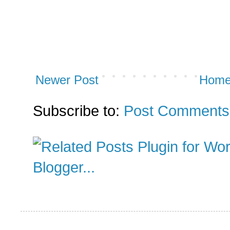
Newer Post
Hom
Subscribe to:
Post Comments