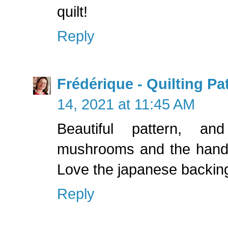
quilt!
Reply
Frédérique - Quilting P
14, 2021 at 11:45 AM
Beautiful pattern, an
mushrooms and the hand w
Love the japanese backing
Reply