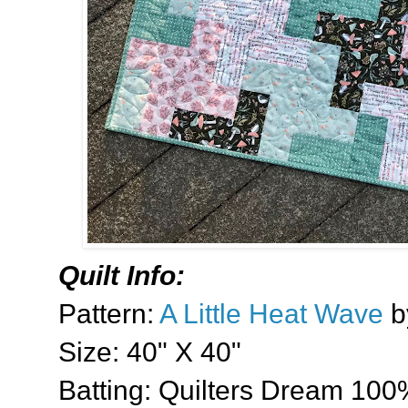
Quilt Info:
Pattern:
A Little Heat Wave
b
Size: 40" X 40"
Batting: Quilters Dream 100