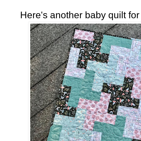
Here's another baby quilt fo