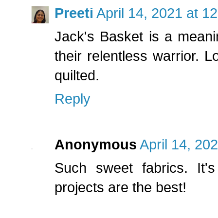
Preeti
April 14, 2021 at 1
Jack's Basket is a meani
their relentless warrior. L
quilted.
Reply
Anonymous
April 14, 20
Such sweet fabrics. It's 
projects are the best!