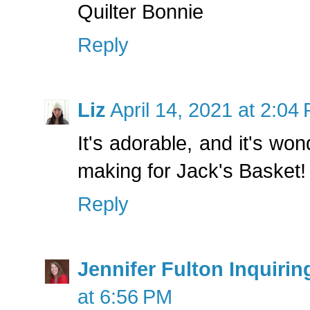
Quilter Bonnie
Reply
Liz
April 14, 2021 at 2:04
It's adorable, and it's wond
making for Jack's Basket!
Reply
Jennifer Fulton Inquirin
at 6:56 PM