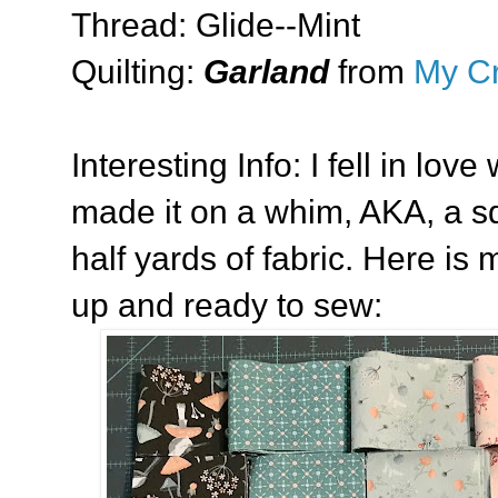
Thread: Glide--Mint
Quilting:
Garland
from
My Cr
Interesting Info: I fell in love
made it on a whim, AKA, a squ
half yards of fabric. Here is 
up and ready to sew: