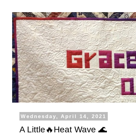
Wednesday, April 14, 2021
A Little🔥Heat Wave 🌊