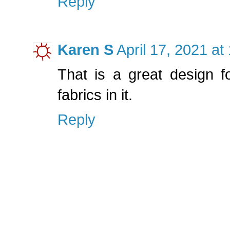
Reply
Karen S
April 17, 2021 at
That is a great design for
fabrics in it.
Reply