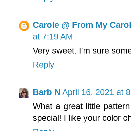
Carole @ From My Caro
at 7:19 AM
Very sweet. I'm sure someo
Reply
Barb N
April 16, 2021 at 
What a great little patte
special! I like your color c