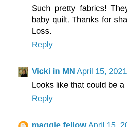
Such pretty fabrics! They
baby quilt. Thanks for s
Loss.
Reply
Vicki in MN
April 15, 202
Looks like that could be a
Reply
maggie fellow
April 15, 