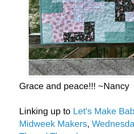
Grace and peace!!! ~Nancy
Linking up to
Let's Make Bab
Midweek Makers
,
Wednesda