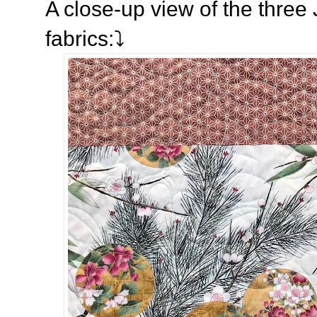
A close-up view of the thre
fabrics:⤵️