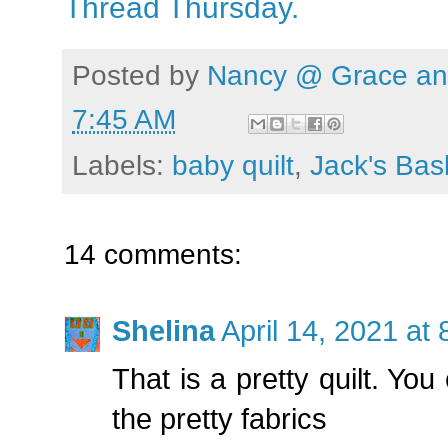
Thread Thursday.
Posted by
Nancy @ Grace and
7:45 AM
Labels:
baby quilt
,
Jack's Bas
14 comments:
Shelina
April 14, 2021 at
That is a pretty quilt. Yo
the pretty fabrics