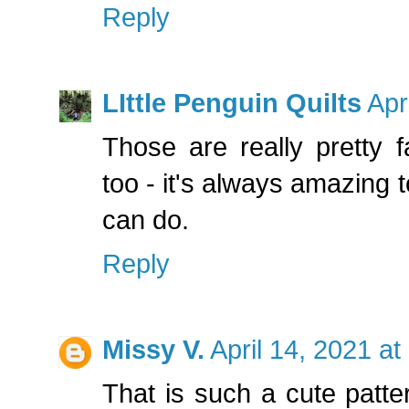
Reply
LIttle Penguin Quilts
Apr
Those are really pretty f
too - it's always amazing 
can do.
Reply
Missy V.
April 14, 2021 a
That is such a cute patte