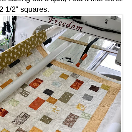
 2 1/2" squares.