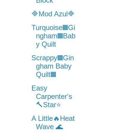
Block
🔷Mod Azul🔷
Turquoise▦Gi
ngham▦Bab
y Quilt
Scrappy▦Gin
gham Baby
Quilt▦
Easy
Carpenter's
🔨Star⭐️
A Little🔥Heat
Wave 🌊