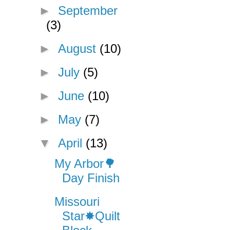
►
September
(3)
►
August
(10)
►
July
(5)
►
June
(10)
►
May
(7)
▼
April
(13)
My Arbor🌳
Day Finish
Missouri
Star✸Quilt