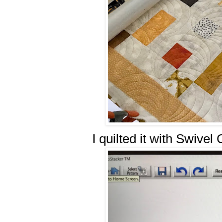
I quilted it with Swivel 