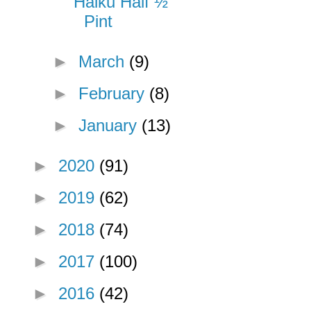
Haiku Half ½
Pint
►
March
(9)
►
February
(8)
►
January
(13)
►
2020
(91)
►
2019
(62)
►
2018
(74)
►
2017
(100)
►
2016
(42)