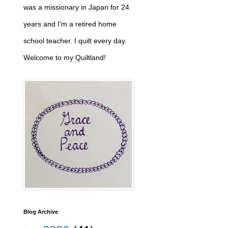
was a missionary in Japan for 24
years and I'm a retired home
school teacher. I quilt every day.
Welcome to my Quiltland!
Blog Archive