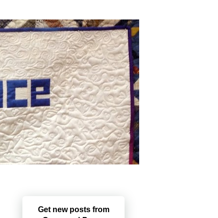
Get new posts from