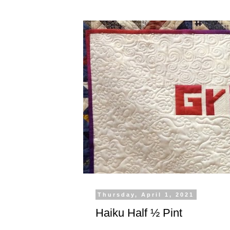
Thursday, April 1, 2021
Haiku Half ½ Pint