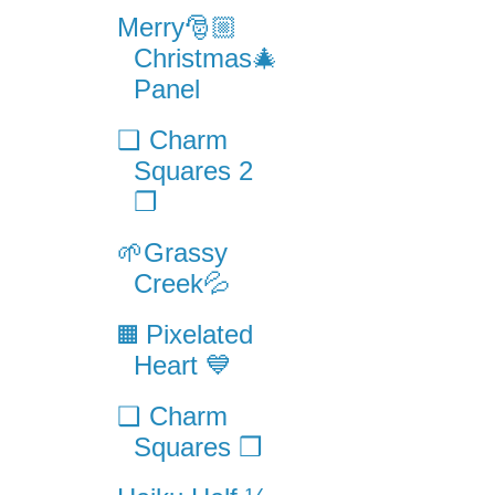
Merry🎅🏼
Christmas🎄
Panel
❑ Charm
Squares 2
❐
🌱Grassy
Creek💦
▦ Pixelated
Heart 💙
❑ Charm
Squares ❒