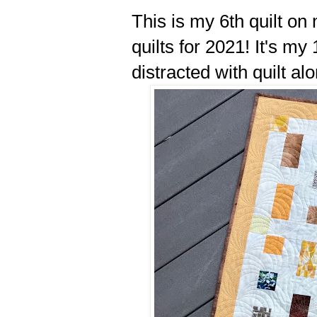
This is my 6th quilt on
quilts for 2021! It's my 
distracted with quilt al