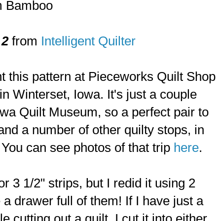
am Bamboo
 2
from
Intelligent Quilter
ght this pattern at Pieceworks Quilt Shop
n Winterset, Iowa. It's just a couple
wa Quilt Museum, so a perfect pair to
 and a number of other quilty stops, in
You can see photos of that trip
here
.
or 3 1/2" strips, but I redid it using 2
 a drawer full of them! If I have just a
le cutting out a quilt, I cut it into either