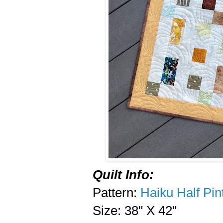
Quilt Info:
Pattern:
Haiku Half Pin
Size: 38" X 42"