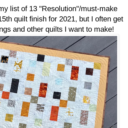
 my list of 13 "Resolution"/must-make
15th quilt finish for 2021, but I often get
ongs and other quilts I want to make!