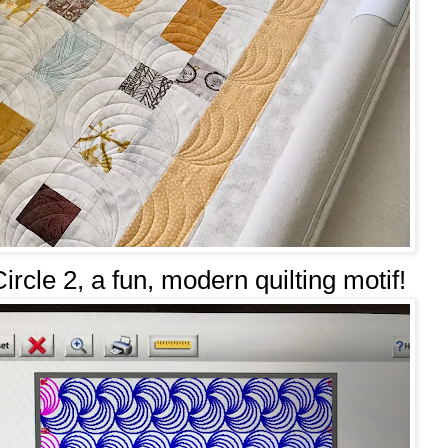
Circle 2, a fun, modern quilting motif!