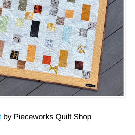
t
by Pieceworks Quilt Shop