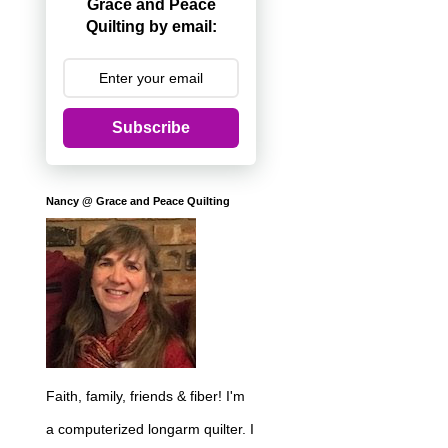
Grace and Peace
Quilting by email:
Subscribe
Nancy @ Grace and Peace Quilting
Faith, family, friends & fiber! I'm
a computerized longarm quilter. I