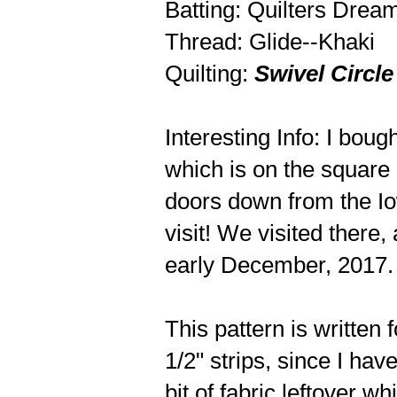
Batting: Quilters Dre
Thread: Glide--Khaki
Quilting:
Swivel Circle
Interesting Info: I bou
which is on the square i
doors down from the Io
visit! We visited there,
early December, 2017. 
This pattern is written f
1/2" strips, since I have
bit of fabric leftover whi