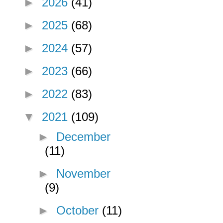
►
2026
(41)
►
2025
(68)
►
2024
(57)
►
2023
(66)
►
2022
(83)
▼
2021
(109)
►
December
(11)
►
November
(9)
►
October
(11)