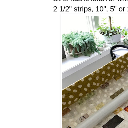
2 1/2" strips, 10", 5" or