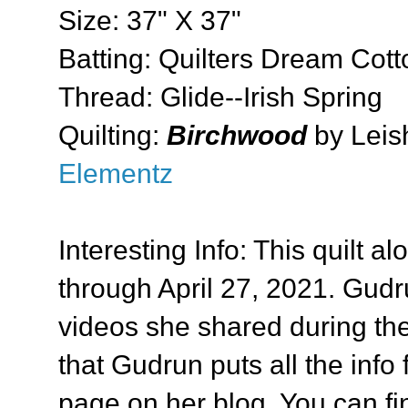
Size: 37" X 37"
Batting: Quilters Dream Cott
Thread: Glide--Irish Spring
Quilting:
Birchwood
by Leis
Elementz
Interesting Info: This quilt al
through April 27, 2021. Gudr
videos she shared during the
that Gudrun puts all the inf
page on her blog. You can find