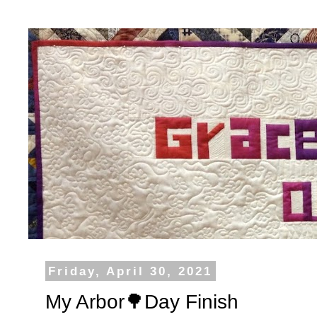
Friday, April 30, 2021
My Arbor🌳Day Finish