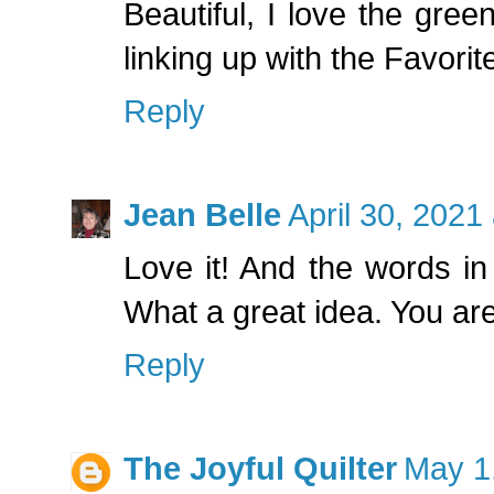
Beautiful, I love the gre
linking up with the Favori
Reply
Jean Belle
April 30, 2021
Love it! And the words in
What a great idea. You are
Reply
The Joyful Quilter
May 1