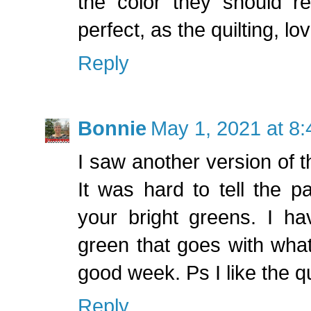
the color they should re
perfect, as the quilting, lov
Reply
Bonnie
May 1, 2021 at 8
I saw another version of 
It was hard to tell the pa
your bright greens. I h
green that goes with wha
good week. Ps I like the qu
Reply