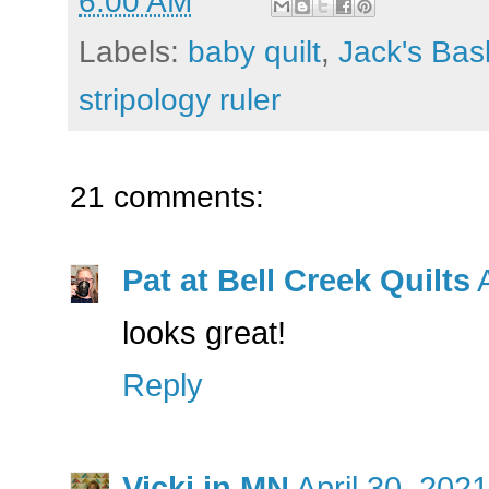
6:00 AM
Labels:
baby quilt
,
Jack's Bas
stripology ruler
21 comments:
Pat at Bell Creek Quilts
looks great!
Reply
Vicki in MN
April 30, 202