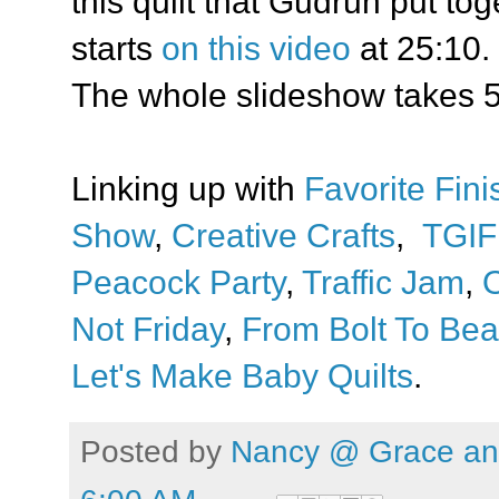
this quilt that Gudrun put to
starts
on this video
at 25:10.
The whole slideshow takes 5
Linking up with
Favorite Fini
Show
,
Creative Crafts
,
TGIF
Peacock Party
,
Traffic Jam
,
O
Not Friday
,
From Bolt To Bea
Let's Make Baby Quilts
.
Posted by
Nancy @ Grace and