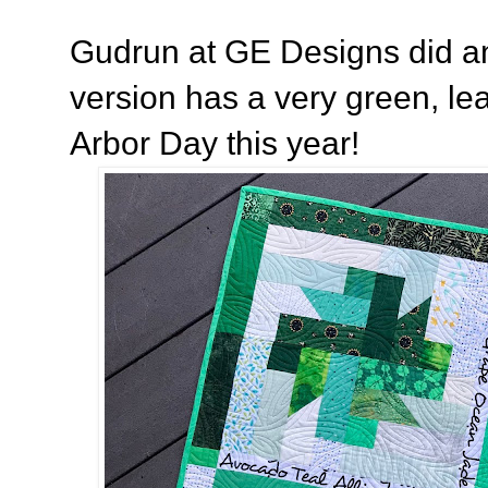
Gudrun at GE Designs did a
version has a very green, leaf
Arbor Day this year!