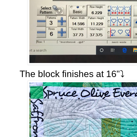
The block finishes at 16"⤵️