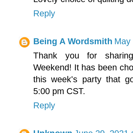
Reply
Being A Wordsmith
May 
Thank you for sharing
Weekend! It has been chos
this week's party that g
5:00 pm CST.
Reply