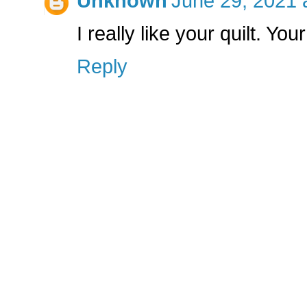
Unknown
June 29, 2021 
I really like your quilt. Your
Reply