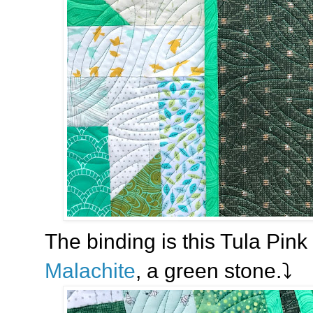
The binding is this Tula Pink 
Malachite
, a green stone.⤵️