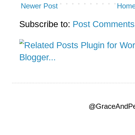
Newer Post
Hom
Subscribe to:
Post Comments
@GraceAndPea