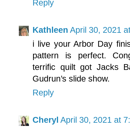
Reply
Kathleen
April 30, 2021 
i live your Arbor Day fini
pattern is perfect. Con
terrific quilt got Jacks 
Gudrun’s slide show.
Reply
Cheryl
April 30, 2021 at 