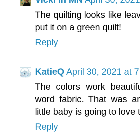
The quilting looks like le
put it on a green quilt!
Reply
KatieQ
April 30, 2021 at 
The colors work beautifu
word fabric. That was a
little baby is going to love t
Reply