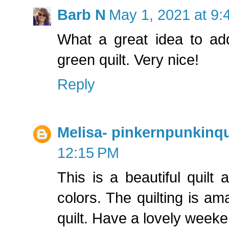
Barb N
May 1, 2021 at 9:
What a great idea to add 
green quilt. Very nice!
Reply
Melisa- pinkernpunkinqu
12:15 PM
This is a beautiful quilt
colors. The quilting is am
quilt. Have a lovely weeke