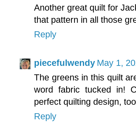
Another great quilt for J
that pattern in all those gr
Reply
piecefulwendy
May 1, 20
The greens in this quilt ar
word fabric tucked in! 
perfect quilting design, too
Reply