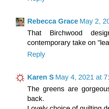
Rebecca Grace
May 2, 2
That Birchwood desi
contemporary take on "leaf 
Reply
Karen S
May 4, 2021 at 
The greens are gorgeous
back.
Lovely choice of quilting d