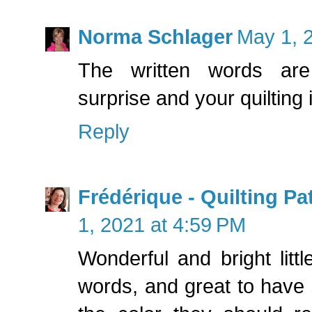
Norma Schlager
May 1, 
The written words ar
surprise and your quilting i
Reply
Frédérique - Quilting P
1, 2021 at 4:59 PM
Wonderful and bright little
words, and great to have 