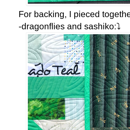
For backing, I pieced togeth
-dragonflies and sashiko:⤵️