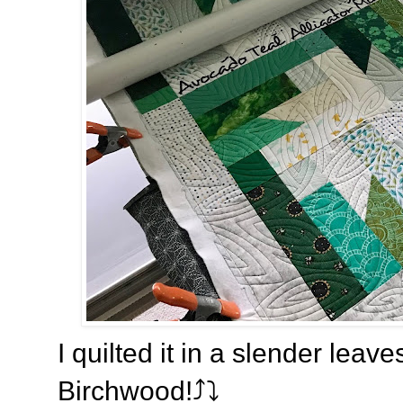
I quilted it in a slender leav
Birchwood!⤴️
⤵️