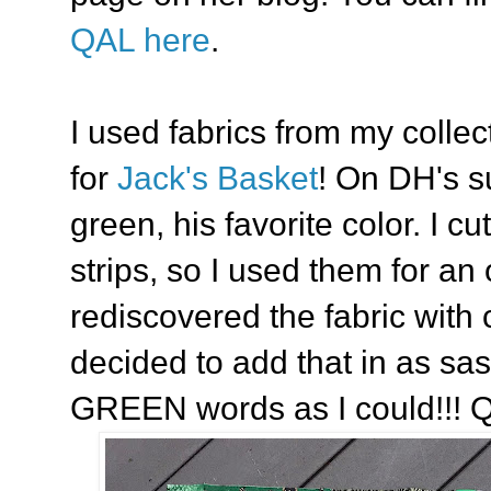
QAL here
.
I used fabrics from my collec
for
Jack's Basket
! On DH's s
green, his favorite color. I c
strips, so I used them for an 
rediscovered the fabric with
decided to add that in as sa
GREEN words as I could!!! Qu