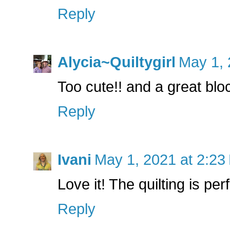
Reply
Alycia~Quiltygirl
May 1, 
Too cute!! and a great bloc
Reply
Ivani
May 1, 2021 at 2:23
Love it! The quilting is perfe
Reply