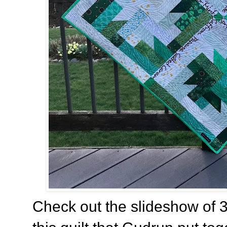
Check out the slideshow of 3