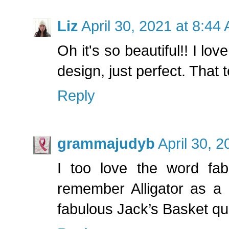
Liz
April 30, 2021 at 8:44
Oh it's so beautiful!! I lov
design, just perfect. That 
Reply
grammajudyb
April 30, 
I too love the word fabr
remember Alligator as a 
fabulous Jack’s Basket qui