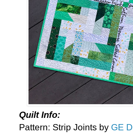
Quilt Info:
Pattern: Strip Joints by
GE D